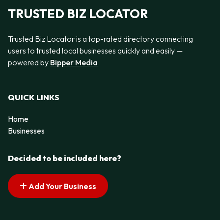
TRUSTED BIZ LOCATOR
Trusted Biz Locator is a top-rated directory connecting
users to trusted local businesses quickly and easily —
powered by
Bipper Media
QUICK LINKS
Home
Businesses
Decided to be included here?
Add Your Business