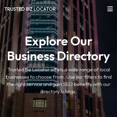
TRUSTED BIZ LOCATOR
Explore Our
Business Directory
Trusted Biz Locator offers a wide range of local
businesses to choose from. Use our filters to find
the right service and gain SEO benefits with our
directory listings.