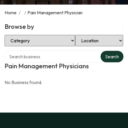
Home
/
/
Pain Management Physician
Browse by
Select Category
Select Location
Search over directory
Search
Pain Management Physicians
No Business found.