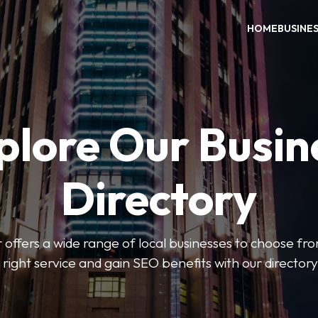
HOME
BUSINE
plore Our Busin
Directory
 offers a wide range of local businesses to choose from
 right service and gain SEO benefits with our directory 