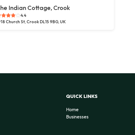
he Indian Cottage, Crook
4.4
18 Church St, Crook DL15 9BG, UK
QUICK LINKS
Home
g
Businesses