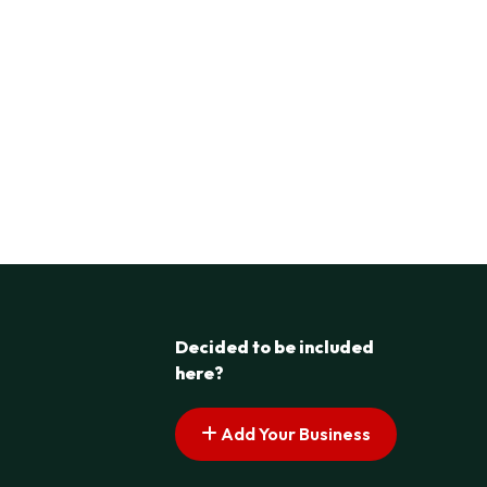
Decided to be included
here?
Add Your Business