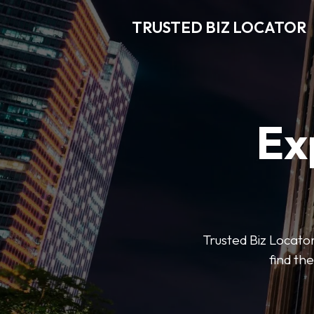
TRUSTED BIZ LOCATOR
Ex
Trusted Biz Locator
find the