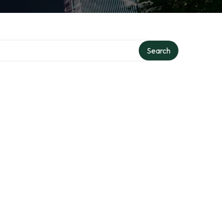
Search