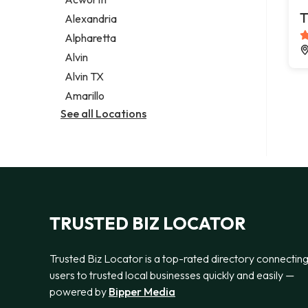
Legal services
T
Alexandria
Notary public
Alpharetta
Personal injury attorney
Alvin
Alvin TX
Amarillo
See all Locations
TRUSTED BIZ LOCATOR
Trusted Biz Locator is a top-rated directory connectin
users to trusted local businesses quickly and easily —
powered by
Bipper Media