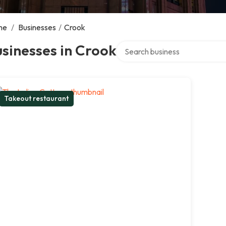
me
/
Businesses
/
Crook
Search over directory
sinesses in Crook
Takeout restaurant