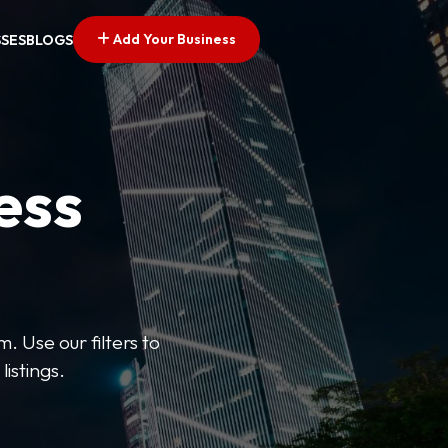
Add Your Business
SSES
BLOGS
ess
. Use our filters to
listings.