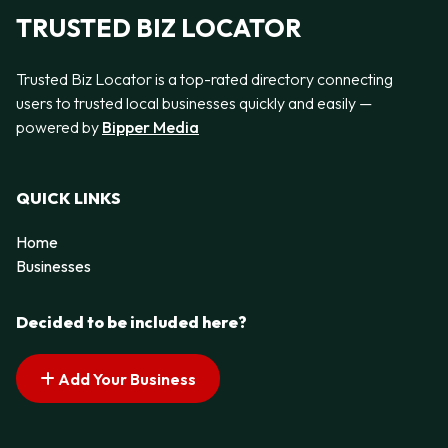
TRUSTED BIZ LOCATOR
Trusted Biz Locator is a top-rated directory connecting
users to trusted local businesses quickly and easily —
powered by
Bipper Media
QUICK LINKS
Home
Businesses
Decided to be included here?
Add Your Business