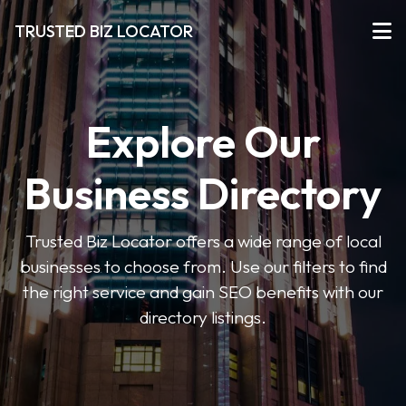
TRUSTED BIZ LOCATOR
Explore Our
Business Directory
Trusted Biz Locator offers a wide range of local
businesses to choose from. Use our filters to find
the right service and gain SEO benefits with our
directory listings.