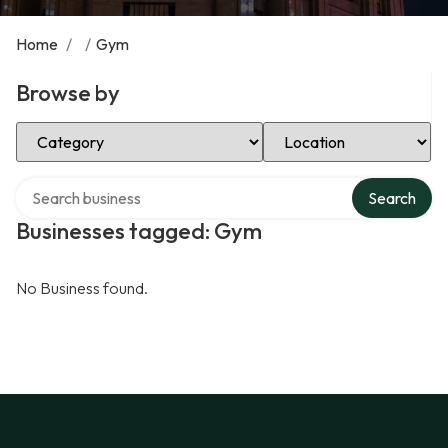
Home
/
/
Gym
Browse by
Select Category
Select Location
Search over directory
Search
Businesses tagged: Gym
No Business found.