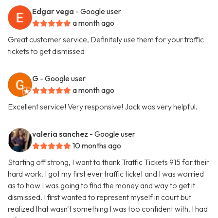
Edgar vega
- Google user
a month ago
Great customer service, Definitely use them for your traffic
tickets to get dismissed
G
- Google user
a month ago
Excellent service! Very responsive! Jack was very helpful.
valeria sanchez
- Google user
10 months ago
Starting off strong, I want to thank Traffic Tickets 915 for their
hard work. I got my first ever traffic ticket and I was worried
as to how I was going to find the money and way to get it
dismissed. I first wanted to represent myself in court but
realized that wasn't something I was too confident with. I had