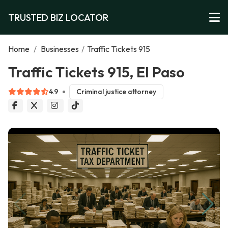
TRUSTED BIZ LOCATOR
Home
/
Businesses
/
Traffic Tickets 915
Traffic Tickets 915, El Paso
4.9
Criminal justice attorney