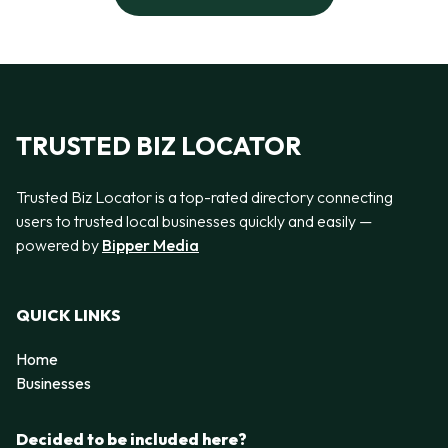
TRUSTED BIZ LOCATOR
Trusted Biz Locator is a top-rated directory connecting
users to trusted local businesses quickly and easily —
powered by
Bipper Media
QUICK LINKS
Home
Businesses
Decided to be included here?