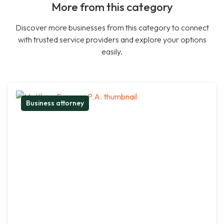
More from this category
Discover more businesses from this category to connect
with trusted service providers and explore your options
easily.
Business attorney