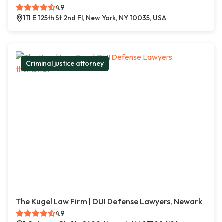
4.9
111 E 125th St 2nd Fl, New York, NY 10035, USA
Criminal justice attorney
The Kugel Law Firm | DUI Defense Lawyers, Newark
4.9