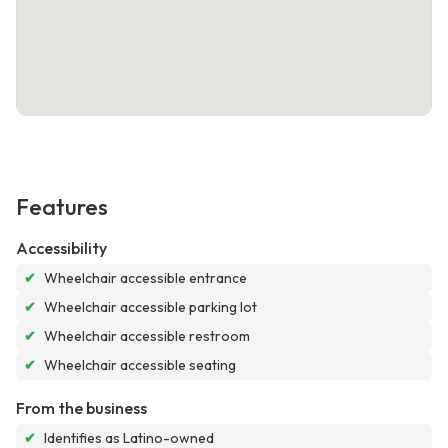
Features
Accessibility
✔
Wheelchair accessible entrance
✔
Wheelchair accessible parking lot
✔
Wheelchair accessible restroom
✔
Wheelchair accessible seating
From the business
✔
Identifies as Latino-owned