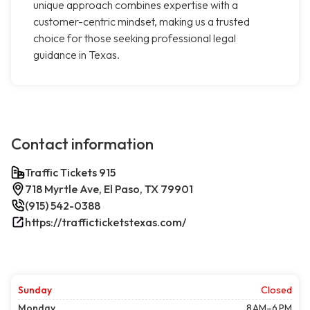
unique approach combines expertise with a
customer-centric mindset, making us a trusted
choice for those seeking professional legal
guidance in Texas.
Contact information
Traffic Tickets 915
718 Myrtle Ave, El Paso, TX 79901
(915) 542-0388
https://trafficticketstexas.com/
Sunday
Closed
Monday
8 AM–6 PM