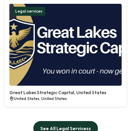
Legal services
Great Lakes Strategic Capital, United States
United States, United States
See All Legal Servicess