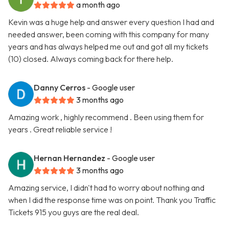
a month ago
Kevin was a huge help and answer every question I had and
needed answer, been coming with this company for many
years and has always helped me out and got all my tickets
(10) closed. Always coming back for there help.
Danny Cerros
- Google user
3 months ago
Amazing work , highly recommend . Been using them for
years . Great reliable service !
Hernan Hernandez
- Google user
3 months ago
Amazing service, I didn't had to worry about nothing and
when I did the response time was on point. Thank you Traffic
Tickets 915 you guys are the real deal.