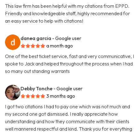
This law firm has been helpful with my citations from EPPD.
Friendly and knowledgeable staff, highly recommended for
an easy service to help with citations!
danea garcia
- Google user
a month ago
One of the best ticket service, fast and very communicative, I
spoke to Jack and helped throughout the process when I had
so many out standing warrants
Debby Tonche
- Google user
3 months ago
I got two citations I had to pay one which was not much and
my second one got dismissed. I really appreciate how
understanding and how they communicate with their clients
well mannered respectful and kind. Thank you for everything