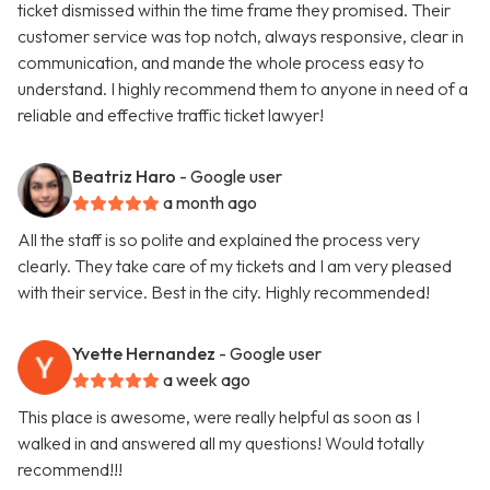
ticket dismissed within the time frame they promised. Their
customer service was top notch, always responsive, clear in
communication, and mande the whole process easy to
understand. I highly recommend them to anyone in need of a
reliable and effective traffic ticket lawyer!
Beatriz Haro
- Google user
a month ago
All the staff is so polite and explained the process very
clearly. They take care of my tickets and I am very pleased
with their service. Best in the city. Highly recommended!
Yvette Hernandez
- Google user
a week ago
This place is awesome, were really helpful as soon as I
walked in and answered all my questions! Would totally
recommend!!!