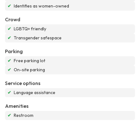
✔
Identifies as women-owned
Crowd
✔
LGBTQ+ friendly
✔
Transgender safespace
Parking
✔
Free parking lot
✔
On-site parking
Service options
✔
Language assistance
Amenities
✔
Restroom