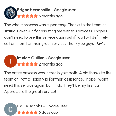
Edgar Hermosillo
- Google user
3 months ago
The whole process was super easy. Thanks to the team at
Traffic Ticket 915 for assisting me with this process. I hope I
don’t need to use this service again but if I do I will definitely
call on them for their great service. Thank you guys 🙏🏼 …
Imelda Guillen
- Google user
2 months ago
The entire process was incredibly smooth. A big thanks to the
team at Traffic Ticket 915 for their assistance. I hope I won’t
need this service again, but if I do, they’ll be my first call.
Appreciate the great service!
Callie Jacobs
- Google user
6 days ago