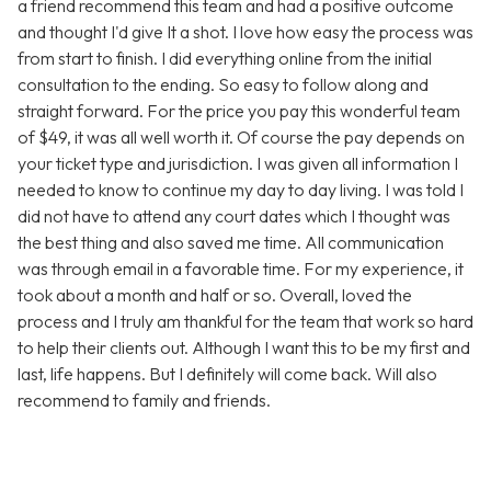
a friend recommend this team and had a positive outcome
and thought I'd give It a shot. I love how easy the process was
from start to finish. I did everything online from the initial
consultation to the ending. So easy to follow along and
straight forward. For the price you pay this wonderful team
of $49, it was all well worth it. Of course the pay depends on
your ticket type and jurisdiction. I was given all information I
needed to know to continue my day to day living. I was told I
did not have to attend any court dates which I thought was
the best thing and also saved me time. All communication
was through email in a favorable time. For my experience, it
took about a month and half or so. Overall, loved the
process and I truly am thankful for the team that work so hard
to help their clients out. Although I want this to be my first and
last, life happens. But I definitely will come back. Will also
recommend to family and friends.