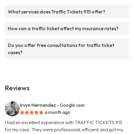
What services does Traffic Tickets 915 offer?
How can a traffic ticket affect my insurance rates?
Do you offer free consultations for traffic ticket
cases?
Reviews
Irvyn Hernandez
- Google user
a month ago
I had en excellent experience with TRAFFIC TICKETS 915
for my case. They were professional, efficient, and got my