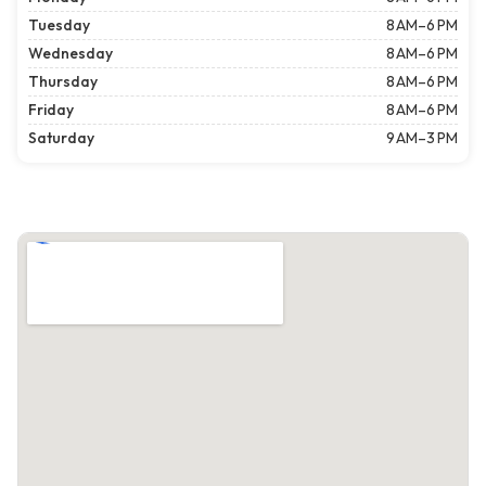
Tuesday
8 AM–6 PM
Wednesday
8 AM–6 PM
Thursday
8 AM–6 PM
Friday
8 AM–6 PM
Saturday
9 AM–3 PM