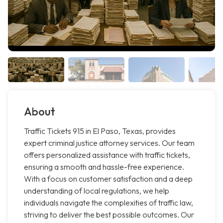
About
Traffic Tickets 915 in El Paso, Texas, provides
expert criminal justice attorney services. Our team
offers personalized assistance with traffic tickets,
ensuring a smooth and hassle-free experience.
With a focus on customer satisfaction and a deep
understanding of local regulations, we help
individuals navigate the complexities of traffic law,
striving to deliver the best possible outcomes. Our