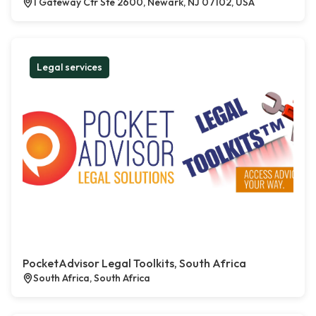
1 Gateway Ctr Ste 2600, Newark, NJ 07102, USA
Legal services
PocketAdvisor Legal Toolkits, South Africa
South Africa, South Africa