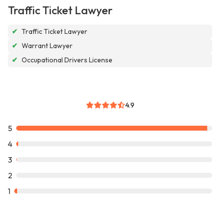
Traffic Ticket Lawyer
✔
Traffic Ticket Lawyer
✔
Warrant Lawyer
✔
Occupational Drivers License
4.9
5
4
3
2
1