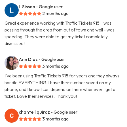
L Sisson
- Google user
2 months ago
Great experience working with Traffic Tickets 915. I was
passing through the area from out of town and well - was
speeding. They were able to get my ticket completely
dismissed!
Ann Diaz
- Google user
3 months ago
I’ve been using Traffic Tickets 915 for years and they always
handle EVERYTHING. I have their number saved on my
phone, and I know I can depend on them whenever I get a
ticket. Love their services. Thank you!
chantell quiroz
- Google user
3 months ago