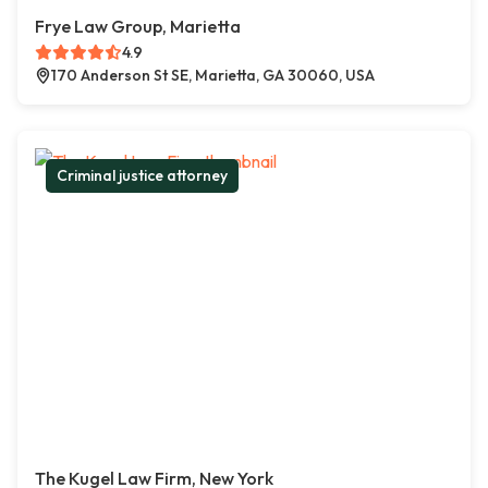
Frye Law Group, Marietta
4.9
170 Anderson St SE, Marietta, GA 30060, USA
Criminal justice attorney
The Kugel Law Firm, New York