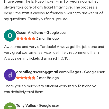
I have been The El Paso Ticket Firm for years now & they
always take care of any ticket I may have. The process is
easy & the staff is always so friendly & willing to answer all of
my questions. Thank you for all you do!
Oscar Arellano
- Google user
3 months ago
Awesome and very affordable! Always get the job done and
very great customer service I definitely recommend them !!
Always get my tickets dismissed ! 10/10 !
dra.villegasvero@gmail.com
villegas
- Google user
2 months ago
Thank you so much very efficient work really fast and you
can definitely trust them!
Tony Valles
- Google user