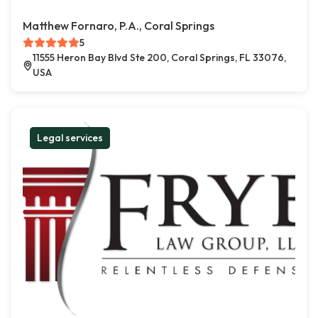
Matthew Fornaro, P.A., Coral Springs
5
11555 Heron Bay Blvd Ste 200, Coral Springs, FL 33076,
USA
Legal services