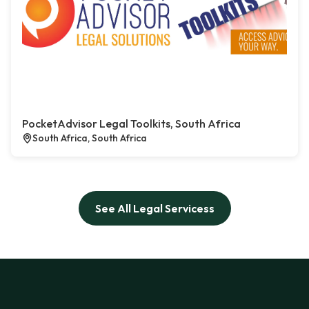
PocketAdvisor Legal Toolkits, South Africa
South Africa, South Africa
See All Legal Servicess