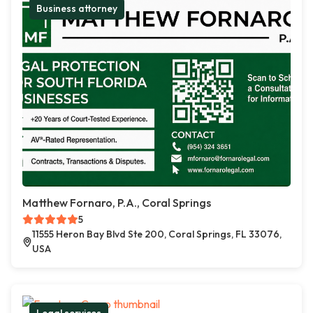
Business attorney
Matthew Fornaro, P.A., Coral Springs
5
11555 Heron Bay Blvd Ste 200, Coral Springs, FL 33076,
USA