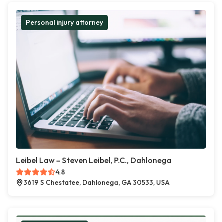
Personal injury attorney
Leibel Law – Steven Leibel, P.C., Dahlonega
4.8
3619 S Chestatee, Dahlonega, GA 30533, USA