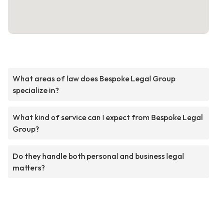
What areas of law does Bespoke Legal Group
specialize in?
What kind of service can I expect from Bespoke Legal
Group?
Do they handle both personal and business legal
matters?