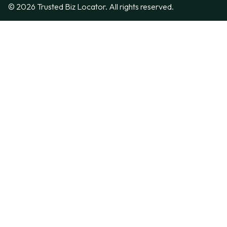
© 2026 Trusted Biz Locator. All rights reserved.