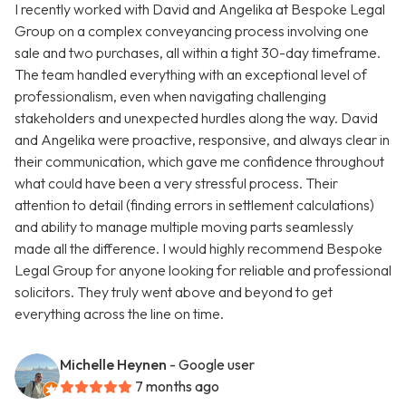
I recently worked with David and Angelika at Bespoke Legal
Group on a complex conveyancing process involving one
sale and two purchases, all within a tight 30-day timeframe.
The team handled everything with an exceptional level of
professionalism, even when navigating challenging
stakeholders and unexpected hurdles along the way. David
and Angelika were proactive, responsive, and always clear in
their communication, which gave me confidence throughout
what could have been a very stressful process. Their
attention to detail (finding errors in settlement calculations)
and ability to manage multiple moving parts seamlessly
made all the difference. I would highly recommend Bespoke
Legal Group for anyone looking for reliable and professional
solicitors. They truly went above and beyond to get
everything across the line on time.
Michelle Heynen
- Google user
7 months ago