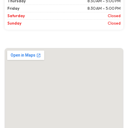
Thursday
8:30 AM – 5:00 PM
Friday
8:30 AM – 5:00 PM
Saturday
Closed
Sunday
Closed