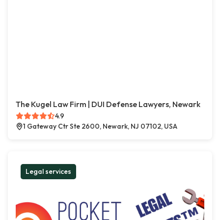
The Kugel Law Firm | DUI Defense Lawyers, Newark
4.9
1 Gateway Ctr Ste 2600, Newark, NJ 07102, USA
Legal services