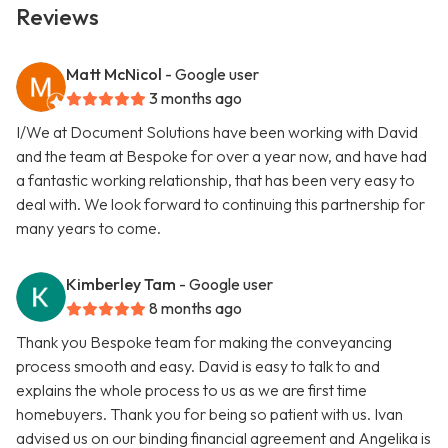
Reviews
Matt McNicol
- Google user
3 months ago
I/We at Document Solutions have been working with David
and the team at Bespoke for over a year now, and have had
a fantastic working relationship, that has been very easy to
deal with. We look forward to continuing this partnership for
many years to come.
Kimberley Tam
- Google user
8 months ago
Thank you Bespoke team for making the conveyancing
process smooth and easy. David is easy to talk to and
explains the whole process to us as we are first time
homebuyers. Thank you for being so patient with us. Ivan
advised us on our binding financial agreement and Angelika is