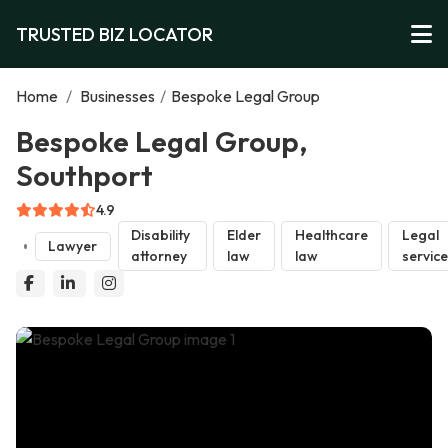
TRUSTED BIZ LOCATOR
Home
/
Businesses
/
Bespoke Legal Group
Bespoke Legal Group,
Southport
4.9
Disability
Elder
Healthcare
Legal
Lawyer
attorney
law
law
servic