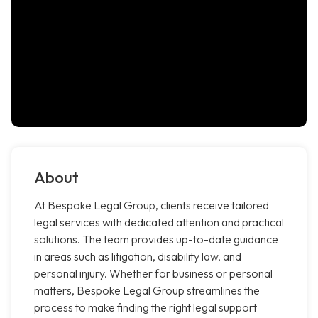
About
At Bespoke Legal Group, clients receive tailored
legal services with dedicated attention and practical
solutions. The team provides up-to-date guidance
in areas such as litigation, disability law, and
personal injury. Whether for business or personal
matters, Bespoke Legal Group streamlines the
process to make finding the right legal support