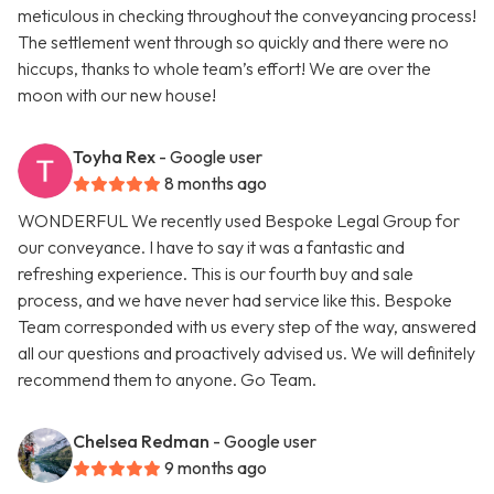
meticulous in checking throughout the conveyancing process!
The settlement went through so quickly and there were no
hiccups, thanks to whole team’s effort! We are over the
moon with our new house!
Toyha Rex
- Google user
8 months ago
WONDERFUL We recently used Bespoke Legal Group for
our conveyance. I have to say it was a fantastic and
refreshing experience. This is our fourth buy and sale
process, and we have never had service like this. Bespoke
Team corresponded with us every step of the way, answered
all our questions and proactively advised us. We will definitely
recommend them to anyone. Go Team.
Chelsea Redman
- Google user
9 months ago