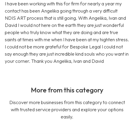
I have been working with this for firm for nearly a year my
contact has been Angelika going through a very difficult
NDIS ART process that is still going. With Angelika, Ivan and
David I would not here on the earth they are just wonderful
people who truly know what they are doing and are true
saints at times with me when I have been at my highten stress.
I could not be more grateful for Bespoke Legal I could not
say enough they are just incredible kind souls who you want in
your corner. Thank you Angelika, Ivan and David
More from this category
Discover more businesses from this category to connect
with trusted service providers and explore your options
easily.