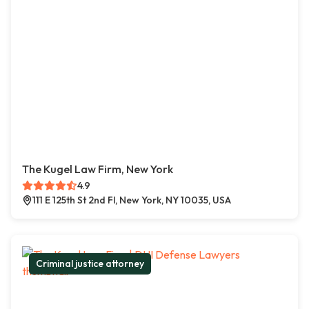
The Kugel Law Firm, New York
4.9
111 E 125th St 2nd Fl, New York, NY 10035, USA
Criminal justice attorney