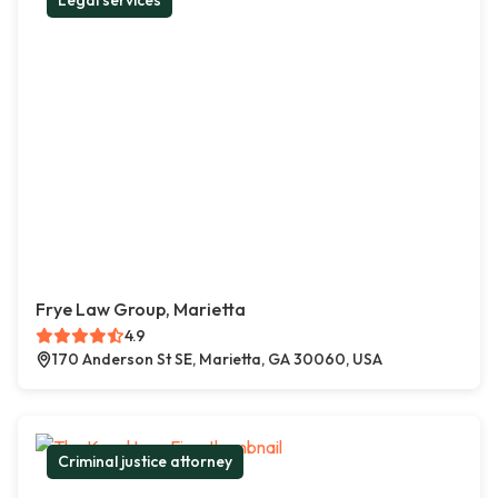
Legal services
Frye Law Group, Marietta
4.9
170 Anderson St SE, Marietta, GA 30060, USA
Criminal justice attorney