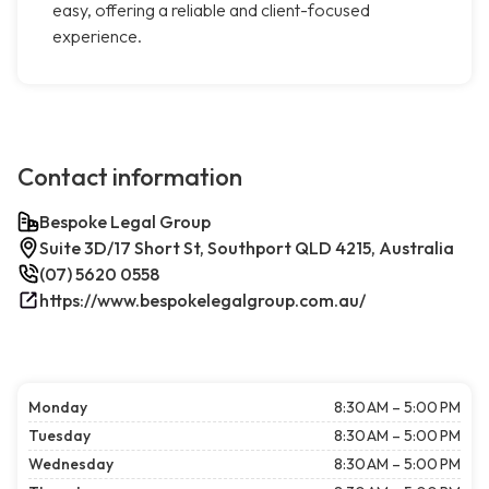
easy, offering a reliable and client-focused
experience.
Contact information
Bespoke Legal Group
Suite 3D/17 Short St, Southport QLD 4215, Australia
(07) 5620 0558
https://www.bespokelegalgroup.com.au/
Monday
8:30 AM – 5:00 PM
Tuesday
8:30 AM – 5:00 PM
Wednesday
8:30 AM – 5:00 PM