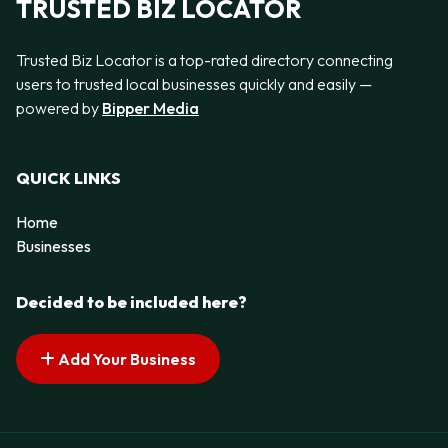
TRUSTED BIZ LOCATOR
Trusted Biz Locator is a top-rated directory connecting
users to trusted local businesses quickly and easily —
powered by
Bipper Media
QUICK LINKS
Home
Businesses
Decided to be included here?
Add Your Business