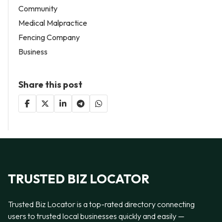
Community
Medical Malpractice
Fencing Company
Business
Share this post
TRUSTED BIZ LOCATOR
Trusted Biz Locator is a top-rated directory connecting
users to trusted local businesses quickly and easily —