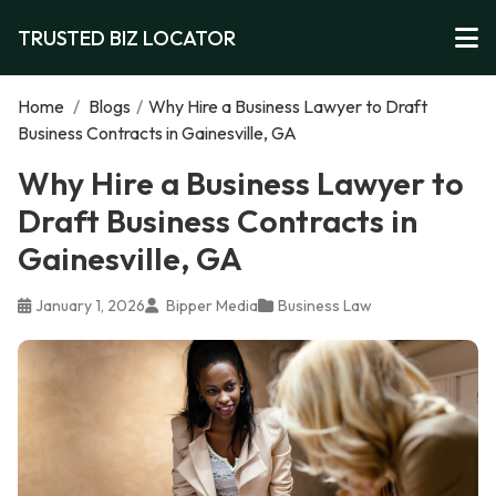
TRUSTED BIZ LOCATOR
Home
/
Blogs
/
Why Hire a Business Lawyer to Draft
Business Contracts in Gainesville, GA
Why Hire a Business Lawyer to
Draft Business Contracts in
Gainesville, GA
January 1, 2026
Bipper Media
Business Law