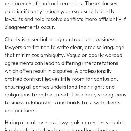
and breach of contract remedies. These clauses
can significantly reduce your exposure to costly
lawsuits and help resolve conflicts more efficiently if
disagreements occur.
Clarity is essential in any contract, and business
lawyers are trained to write clear, precise language
that minimizes ambiguity. Vague or poorly worded
agreements can lead to differing interpretations,
which often result in disputes. A professionally
drafted contract leaves little room for confusion,
ensuring all parties understand their rights and
obligations from the outset. This clarity strengthens
business relationships and builds trust with clients
and partners.
Hiring a local business lawyer also provides valuable
insight into industry standards and local business