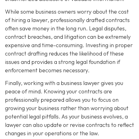
While some business owners worry about the cost
of hiring a lawyer, professionally drafted contracts
often save money in the long run. Legal disputes,
contract breaches, and litigation can be extremely
expensive and time-consuming. Investing in proper
contract drafting reduces the likelihood of these
issues and provides a strong legal foundation if
enforcement becomes necessary.
Finally, working with a business lawyer gives you
peace of mind. Knowing your contracts are
professionally prepared allows you to focus on
growing your business rather than worrying about
potential legal pitfalls. As your business evolves, a
lawyer can also update or revise contracts to reflect
changes in your operations or the law.