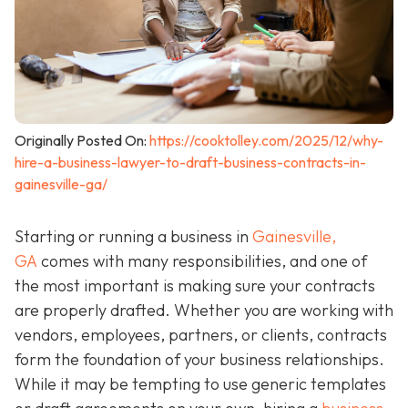
Originally Posted On:
https://cooktolley.com/2025/12/why-
hire-a-business-lawyer-to-draft-business-contracts-in-
gainesville-ga/
Starting or running a business in
Gainesville,
GA
comes with many responsibilities, and one of
the most important is making sure your contracts
are properly drafted. Whether you are working with
vendors, employees, partners, or clients, contracts
form the foundation of your business relationships.
While it may be tempting to use generic templates