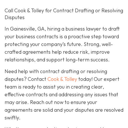
Call Cook & Tolley for Contract Drafting or Resolving
Disputes
In Gainesville, GA, hiring a business lawyer to draft
your business contracts is a proactive step toward
protecting your company’s future. Strong, well-
crafted agreements help reduce risk, improve
relationships, and support long-term success.
Need help with contract drafting or resolving
disputes? Contact
Cook & Tolley
today! Our expert
team is ready to assist you in creating clear,
effective contracts and addressing any issues that
may arise. Reach out now to ensure your
agreements are solid and your disputes are resolved
swiftly.