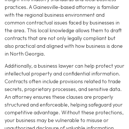
practices. A Gainesville-based attorney is familiar
with the regional business environment and
common contractual issues faced by businesses in
the area. This local knowledge allows them to draft
contracts that are not only legally compliant but
also practical and aligned with how business is done
in North Georgia.
Additionally, a business lawyer can help protect your
intellectual property and confidential information.
Contracts often include provisions related to trade
secrets, proprietary processes, and sensitive data.
An attorney ensures these clauses are properly
structured and enforceable, helping safeguard your
competitive advantage. Without these protections,
your business may be vulnerable to misuse or
unauthorized disclosure of valuable information.