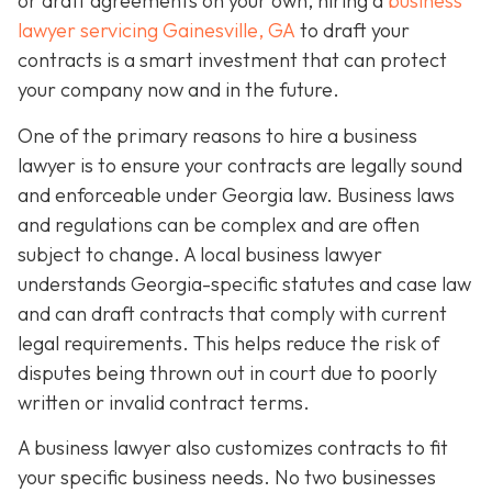
or draft agreements on your own, hiring a
business
lawyer servicing Gainesville, GA
to draft your
contracts is a smart investment that can protect
your company now and in the future.
One of the primary reasons to hire a business
lawyer is to ensure your contracts are legally sound
and enforceable under Georgia law. Business laws
and regulations can be complex and are often
subject to change. A local business lawyer
understands Georgia-specific statutes and case law
and can draft contracts that comply with current
legal requirements. This helps reduce the risk of
disputes being thrown out in court due to poorly
written or invalid contract terms.
A business lawyer also customizes contracts to fit
your specific business needs. No two businesses