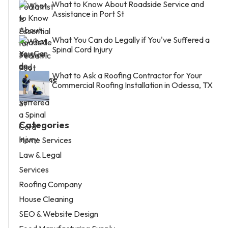
What to Know About Roadside Service and
Assistance in Port St
What You Can do Legally if You've Suffered a
Spinal Cord Injury
What to Ask a Roofing Contractor for Your
Commercial Roofing Installation in Odessa, TX
Categories
Home Services
Law & Legal
Services
Roofing Company
House Cleaning
SEO & Website Design