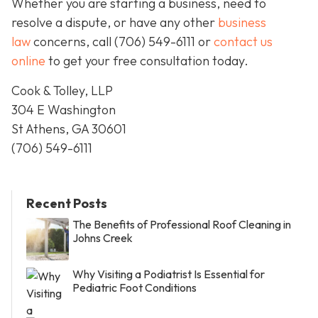
Whether you are starting a business, need to
resolve a dispute, or have any other
business
law
concerns, call
(706) 549-6111 or
contact us
online
to get your free consultation today.
Cook & Tolley, LLP
304 E Washington
St Athens, GA 30601
(706) 549-6111
Recent Posts
The Benefits of Professional Roof Cleaning in
Johns Creek
Why Visiting a Podiatrist Is Essential for
Pediatric Foot Conditions