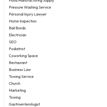
Food Manufacturing Supply
Pressure Washing Service
Personal Injury Lawyer
Home Inspection
Bail Bonds
Electrician
SEO
Podiatrist
Coworking Space
Restaurant
Business Law
Towing Service
Church
Marketing
Towing
Gastroenterologist