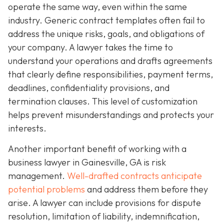
operate the same way, even within the same
industry. Generic contract templates often fail to
address the unique risks, goals, and obligations of
your company. A lawyer takes the time to
understand your operations and drafts agreements
that clearly define responsibilities, payment terms,
deadlines, confidentiality provisions, and
termination clauses. This level of customization
helps prevent misunderstandings and protects your
interests.
Another important benefit of working with a
business lawyer in Gainesville, GA is risk
management.
Well-drafted contracts anticipate
potential problems
and address them before they
arise. A lawyer can include provisions for dispute
resolution, limitation of liability, indemnification,