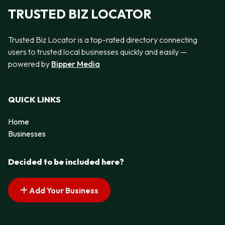
TRUSTED BIZ LOCATOR
Trusted Biz Locator is a top-rated directory connecting
users to trusted local businesses quickly and easily —
powered by
Bipper Media
QUICK LINKS
Home
Businesses
Decided to be included here?
Add Your Business