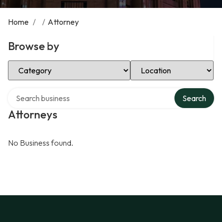
Home
/
/
Attorney
Browse by
Select Category
Select Location
Search over directory
Search
Attorneys
No Business found.