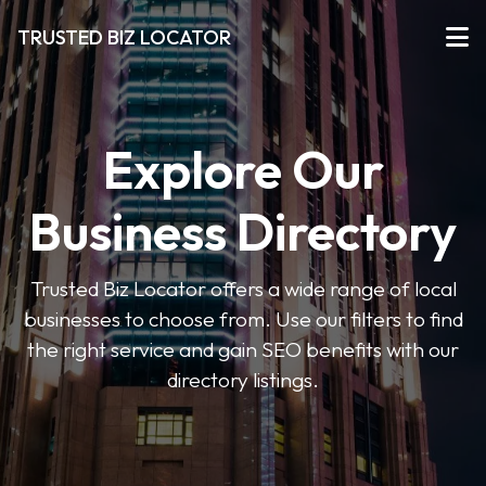
TRUSTED BIZ LOCATOR
Explore Our
Business Directory
Trusted Biz Locator offers a wide range of local
businesses to choose from. Use our filters to find
the right service and gain SEO benefits with our
directory listings.