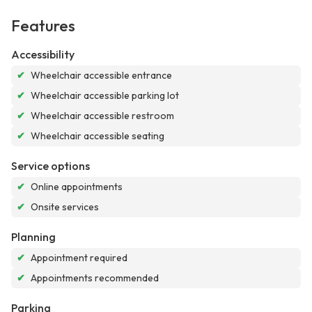
Features
Accessibility
✔
Wheelchair accessible entrance
✔
Wheelchair accessible parking lot
✔
Wheelchair accessible restroom
✔
Wheelchair accessible seating
Service options
✔
Online appointments
✔
Onsite services
Planning
✔
Appointment required
✔
Appointments recommended
Parking