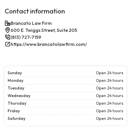
Contact information
Brancato Law Firm
600 E. Twiggs Street, Suite 205
(813) 727-7159
https://www.brancatolawfirm.com/
Sunday
Open 24 hours
Monday
Open 24 hours
Tuesday
Open 24 hours
Wednesday
Open 24 hours
Thursday
Open 24 hours
Friday
Open 24 hours
Saturday
Open 24 hours