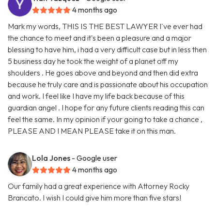
4 months ago
Mark my words, THIS IS THE BEST LAWYER I've ever had
the chance to meet and it's been a pleasure and a major
blessing to have him, i had a very difficult case but in less then
5 business day he took the weight of a planet off my
shoulders . He goes above and beyond and then did extra
because he truly care and is passionate about his occupation
and work. I feel like I have my life back because of this
guardian angel . I hope for any future clients reading this can
feel the same. In my opinion if your going to take a chance ,
PLEASE AND I MEAN PLEASE take it on this man.
Lola Jones
- Google user
4 months ago
Our family had a great experience with Attorney Rocky
Brancato. I wish I could give him more than five stars!