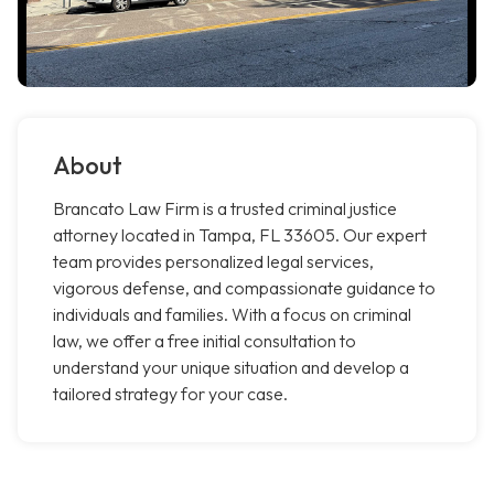
About
Brancato Law Firm is a trusted criminal justice
attorney located in Tampa, FL 33605. Our expert
team provides personalized legal services,
vigorous defense, and compassionate guidance to
individuals and families. With a focus on criminal
law, we offer a free initial consultation to
understand your unique situation and develop a
tailored strategy for your case.