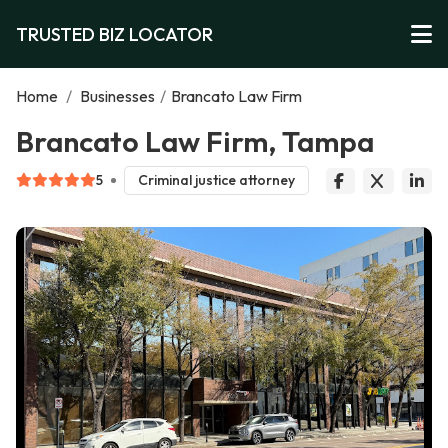
TRUSTED BIZ LOCATOR
Home
/
Businesses
/
Brancato Law Firm
Brancato Law Firm, Tampa
5
Criminal justice attorney