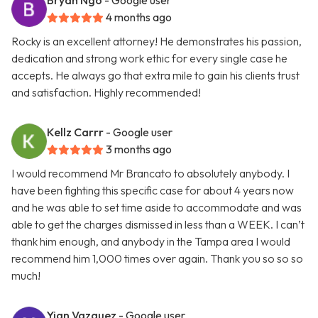
Bryan Ngo
- Google user
4 months ago
Rocky is an excellent attorney! He demonstrates his passion,
dedication and strong work ethic for every single case he
accepts. He always go that extra mile to gain his clients trust
and satisfaction. Highly recommended!
Kellz Carrr
- Google user
3 months ago
I would recommend Mr Brancato to absolutely anybody. I
have been fighting this specific case for about 4 years now
and he was able to set time aside to accommodate and was
able to get the charges dismissed in less than a WEEK. I can’t
thank him enough, and anybody in the Tampa area I would
recommend him 1,000 times over again. Thank you so so so
much!
Yian Vazquez
- Google user