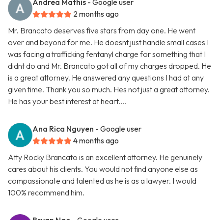
Andrea Mathis
- Google user
2 months ago
Mr. Brancato deserves five stars from day one. He went
over and beyond for me. He doesnt just handle small cases I
was facing a trafficking fentanyl charge for something that I
didnt do and Mr. Brancato got all of my charges dropped. He
is a great attorney. He answered any questions I had at any
given time. Thank you so much. Hes not just a great attorney.
He has your best interest at heart....
Ana Rica Nguyen
- Google user
4 months ago
Atty Rocky Brancato is an excellent attorney. He genuinely
cares about his clients. You would not find anyone else as
compassionate and talented as he is as a lawyer. I would
100% recommend him.