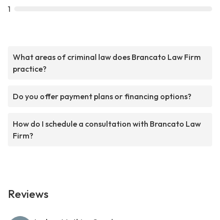
1
What areas of criminal law does Brancato Law Firm
practice?
Do you offer payment plans or financing options?
How do I schedule a consultation with Brancato Law
Firm?
Reviews