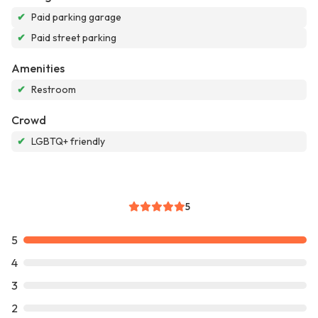
✔
Paid parking garage
✔
Paid street parking
Amenities
✔
Restroom
Crowd
✔
LGBTQ+ friendly
5
5
4
3
2