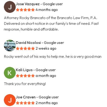
Jose Vazquez
- Google user
4 months ago
Attorney Rocky Brancato of the Brancato Law Firm, P.A.
Delivered on short notice in our family's time of need. Fast
response, humble and affordable.
David Nicolosi
- Google user
2 weeks ago
Rocky went out of his way to help me. he is a very good man
Kali Ligus
- Google user
a month ago
Thank you for everything!
Joe Craven
- Google user
2 months ago