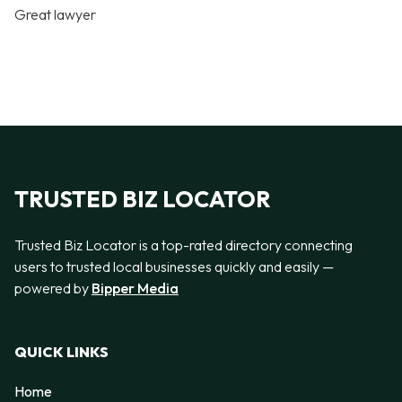
Great lawyer
TRUSTED BIZ LOCATOR
Trusted Biz Locator is a top-rated directory connecting
users to trusted local businesses quickly and easily —
powered by
Bipper Media
QUICK LINKS
Home