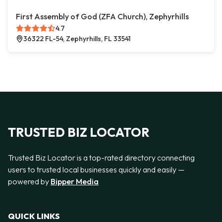
First Assembly of God (ZFA Church), Zephyrhills
4.7
36322 FL-54, Zephyrhills, FL 33541
TRUSTED BIZ LOCATOR
Trusted Biz Locator is a top-rated directory connecting
users to trusted local businesses quickly and easily —
powered by
Bipper Media
QUICK LINKS