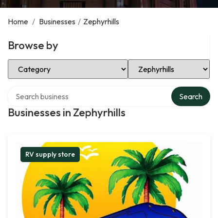
Home
/
Businesses
/
Zephyrhills
Browse by
Select Category
Select Location
Search over directory
Search
Businesses in Zephyrhills
RV supply store