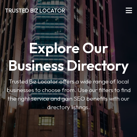
TRUSTED BIZ LOCATOR
Explore Our
Business Directory
Trusted Biz Locator offers a wide range of local
businesses to choose from. Use our filters to find
the right service and gain SEO benefits with our
directory listings.