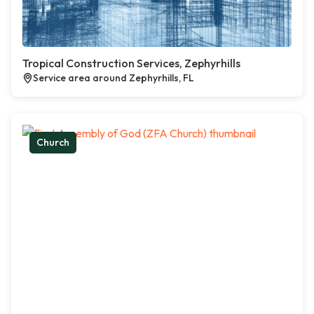
Tropical Construction Services, Zephyrhills
Service area around Zephyrhills, FL
Church