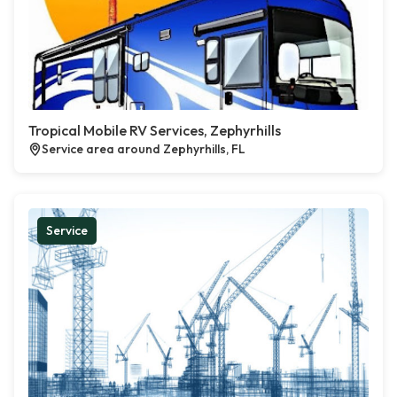
Tropical Mobile RV Services, Zephyrhills
Service area around Zephyrhills, FL
Service