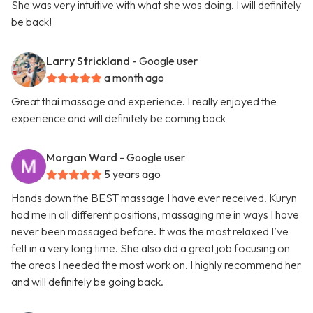
She was very intuitive with what she was doing. I will definitely
be back!
Larry Strickland
- Google user
a month ago
Great thai massage and experience. I really enjoyed the
experience and will definitely be coming back
Morgan Ward
- Google user
5 years ago
Hands down the BEST massage I have ever received. Kuryn
had me in all different positions, massaging me in ways I have
never been massaged before. It was the most relaxed I’ve
felt in a very long time. She also did a great job focusing on
the areas I needed the most work on. I highly recommend her
and will definitely be going back.