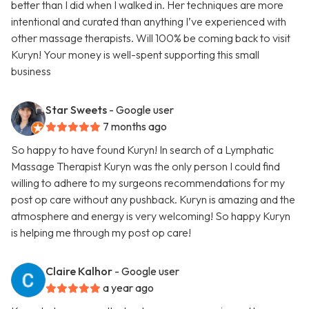
better than I did when I walked in. Her techniques are more
intentional and curated than anything I’ve experienced with
other massage therapists. Will 100% be coming back to visit
Kuryn! Your money is well-spent supporting this small
business
Star Sweets
- Google user
7 months ago
So happy to have found Kuryn! In search of a Lymphatic
Massage Therapist Kuryn was the only person I could find
willing to adhere to my surgeons recommendations for my
post op care without any pushback. Kuryn is amazing and the
atmosphere and energy is very welcoming! So happy Kuryn
is helping me through my post op care!
Claire Kalhor
- Google user
a year ago