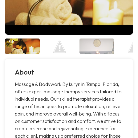
About
Massage & Bodywork By kuryn in Tampa, Florida,
offers expert massage therapy services tailored to
individual needs. Our skilled therapist provides a
range of techniques to promote relaxation, relieve
pain, and improve overall well-being. With a focus
on customer satisfaction and comfort, we strive to
create a serene and rejuvenating experience for
each client, making us a preferred choice for those