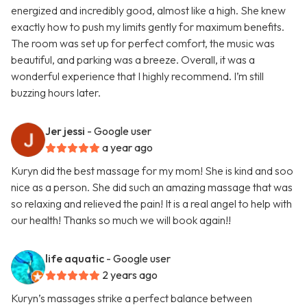
energized and incredibly good, almost like a high. She knew
exactly how to push my limits gently for maximum benefits.
The room was set up for perfect comfort, the music was
beautiful, and parking was a breeze. Overall, it was a
wonderful experience that I highly recommend. I’m still
buzzing hours later.
Jer jessi
- Google user
a year ago
Kuryn did the best massage for my mom! She is kind and soo
nice as a person. She did such an amazing massage that was
so relaxing and relieved the pain! It is a real angel to help with
our health! Thanks so much we will book again!!
life aquatic
- Google user
2 years ago
Kuryn’s massages strike a perfect balance between