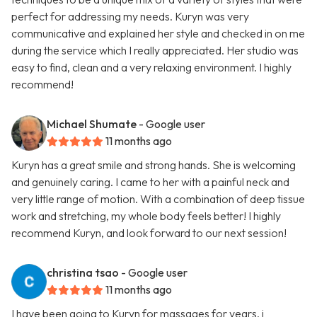
perfect for addressing my needs. Kuryn was very
communicative and explained her style and checked in on me
during the service which I really appreciated. Her studio was
easy to find, clean and a very relaxing environment. I highly
recommend!
Michael Shumate
- Google user
11 months ago
Kuryn has a great smile and strong hands. She is welcoming
and genuinely caring. I came to her with a painful neck and
very little range of motion. With a combination of deep tissue
work and stretching, my whole body feels better! I highly
recommend Kuryn, and look forward to our next session!
christina tsao
- Google user
11 months ago
I have been going to Kuryn for massages for years. i