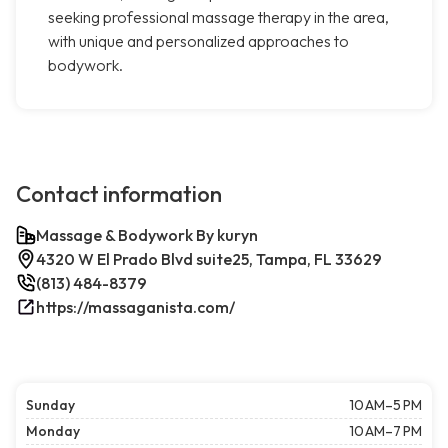
seeking professional massage therapy in the area,
with unique and personalized approaches to
bodywork.
Contact information
Massage & Bodywork By kuryn
4320 W El Prado Blvd suite25, Tampa, FL 33629
(813) 484-8379
https://massaganista.com/
Sunday
10 AM–5 PM
Monday
10 AM–7 PM