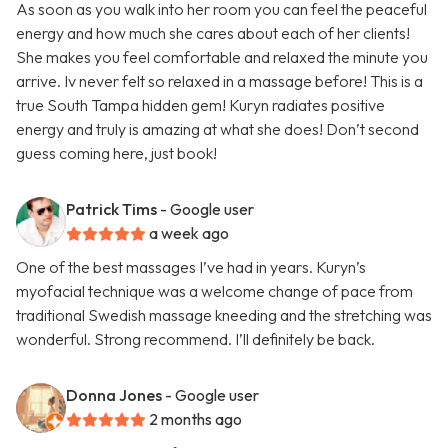
As soon as you walk into her room you can feel the peaceful
energy and how much she cares about each of her clients!
She makes you feel comfortable and relaxed the minute you
arrive. Iv never felt so relaxed in a massage before! This is a
true South Tampa hidden gem! Kuryn radiates positive
energy and truly is amazing at what she does! Don’t second
guess coming here, just book!
Patrick Tims
- Google user
a week ago
One of the best massages I’ve had in years. Kuryn’s
myofacial technique was a welcome change of pace from
traditional Swedish massage kneeding and the stretching was
wonderful. Strong recommend. I’ll definitely be back.
Donna Jones
- Google user
2 months ago