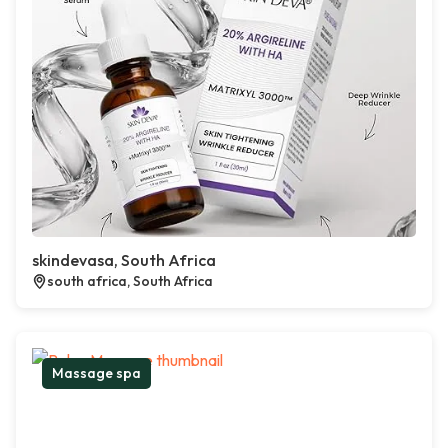
skindevasa, South Africa
south africa, South Africa
Massage spa