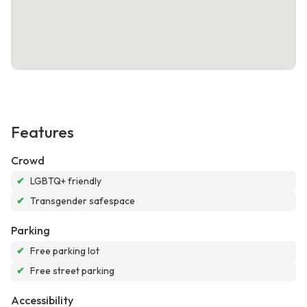
Features
Crowd
✔
LGBTQ+ friendly
✔
Transgender safespace
Parking
✔
Free parking lot
✔
Free street parking
Accessibility