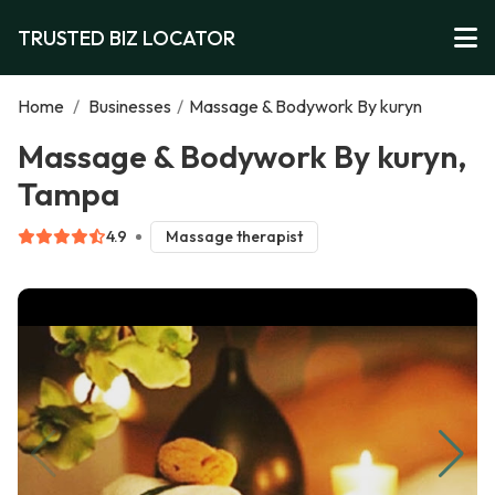
TRUSTED BIZ LOCATOR
Home
/
Businesses
/
Massage & Bodywork By kuryn
Massage & Bodywork By kuryn,
Tampa
4.9
Massage therapist