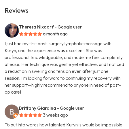
Reviews
Theresa Nixdorf
- Google user
a month ago
I just had my first post-surgery lymphatic massage with
Kuryn, and the experience was excellent. She was
professional, knowledgeable, and made me feel completely
at ease. Her technique was gentle yet effective, and I noticed
a reduction in swelling and tension even after just one
session. I’m looking forward to continuing my recovery with
her support—highly recommend to anyone in need of post-
op care!
Brittany Giardina
- Google user
3 weeks ago
To put into words how talented Kuryn is would be impossible!