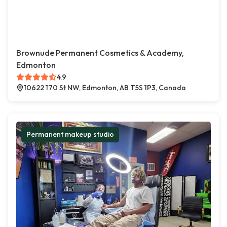
Brownude Permanent Cosmetics & Academy,
Edmonton
4.9
10622 170 St NW, Edmonton, AB T5S 1P3, Canada
Permanent makeup studio