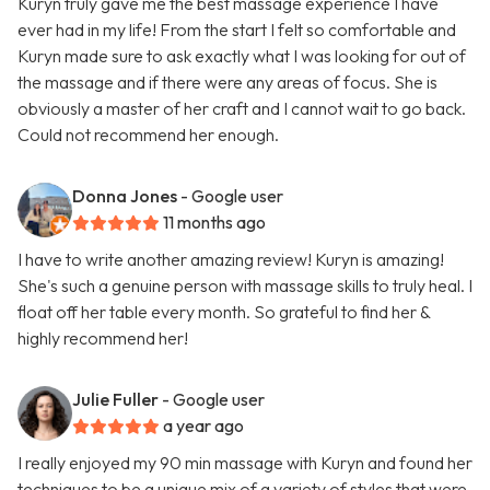
Kuryn truly gave me the best massage experience I have
ever had in my life! From the start I felt so comfortable and
Kuryn made sure to ask exactly what I was looking for out of
the massage and if there were any areas of focus. She is
obviously a master of her craft and I cannot wait to go back.
Could not recommend her enough.
Donna Jones
- Google user
11 months ago
I have to write another amazing review! Kuryn is amazing!
She's such a genuine person with massage skills to truly heal. I
float off her table every month. So grateful to find her &
highly recommend her!
Julie Fuller
- Google user
a year ago
I really enjoyed my 90 min massage with Kuryn and found her
techniques to be a unique mix of a variety of styles that were