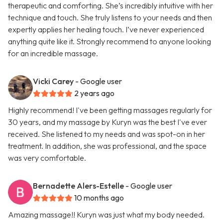
therapeutic and comforting. She’s incredibly intuitive with her
technique and touch. She truly listens to your needs and then
expertly applies her healing touch. I’ve never experienced
anything quite like it. Strongly recommend to anyone looking
for an incredible massage.
Vicki Carey
- Google user
2 years ago
Highly recommend! I've been getting massages regularly for
30 years, and my massage by Kuryn was the best I've ever
received. She listened to my needs and was spot-on in her
treatment. In addition, she was professional, and the space
was very comfortable.
Bernadette Alers-Estelle
- Google user
10 months ago
Amazing massage!! Kuryn was just what my body needed.