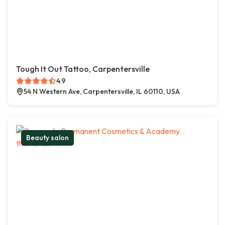
Tough It Out Tattoo, Carpentersville
4.9
54 N Western Ave, Carpentersville, IL 60110, USA
Beauty salon