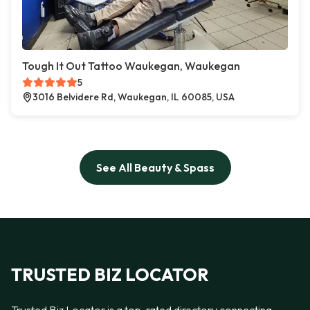
Tough It Out Tattoo Waukegan, Waukegan
5
3016 Belvidere Rd, Waukegan, IL 60085, USA
See All Beauty & Spass
TRUSTED BIZ LOCATOR
Trusted Biz Locator is a top-rated directory connecting