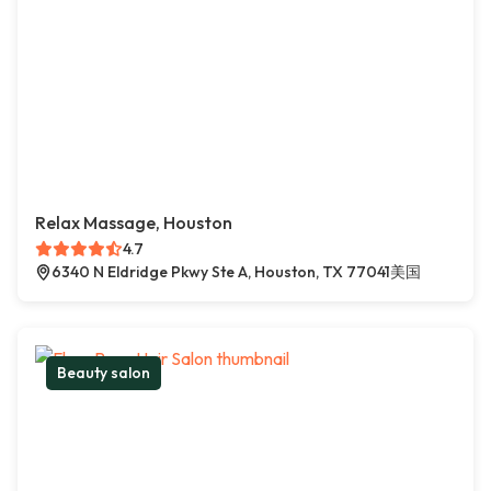
Relax Massage, Houston
4.7
6340 N Eldridge Pkwy Ste A, Houston, TX 77041美国
Beauty salon