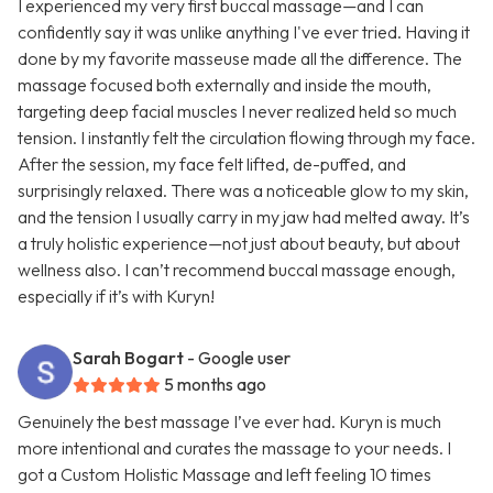
I experienced my very first buccal massage—and I can
confidently say it was unlike anything I've ever tried. Having it
done by my favorite masseuse made all the difference. The
massage focused both externally and inside the mouth,
targeting deep facial muscles I never realized held so much
tension. I instantly felt the circulation flowing through my face.
After the session, my face felt lifted, de-puffed, and
surprisingly relaxed. There was a noticeable glow to my skin,
and the tension I usually carry in my jaw had melted away. It’s
a truly holistic experience—not just about beauty, but about
wellness also. I can’t recommend buccal massage enough,
especially if it’s with Kuryn!
Sarah Bogart
- Google user
5 months ago
Genuinely the best massage I’ve ever had. Kuryn is much
more intentional and curates the massage to your needs. I
got a Custom Holistic Massage and left feeling 10 times