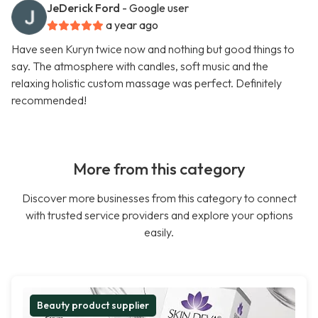
JeDerick Ford
- Google user
a year ago
Have seen Kuryn twice now and nothing but good things to
say. The atmosphere with candles, soft music and the
relaxing holistic custom massage was perfect. Definitely
recommended!
More from this category
Discover more businesses from this category to connect
with trusted service providers and explore your options
easily.
Beauty product supplier