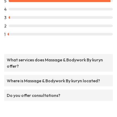
5
4
3
2
1
What services does Massage & Bodywork By kuryn
offer?
Where is Massage & Bodywork By kuryn located?
Do you offer consultations?