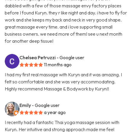
dabbled with a few of those massage envy factory places
before I found Kuryn. they r like night and day. i have to fly for
work and she keeps my back and neck in very good shape.
great massage every time. and i love supporting small
business owners. we need more of them! see u next month
for another deep tissue!
Chelsea Petruzzi
- Google user
11 months ago
I had my first real massage with Kuryn and it was amazing. I
felt so comfortable and she was very accommodating.
Highly recommend Massage & Bodywork by Kuryn!!
Emily
- Google user
a year ago
I recently had a fantastic Thai yoga massage session with
Kuryn. Her intuitive and strong approach made me feel