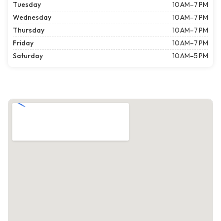
Tuesday
10 AM–7 PM
Wednesday
10 AM–7 PM
Thursday
10 AM–7 PM
Friday
10 AM–7 PM
Saturday
10 AM–5 PM