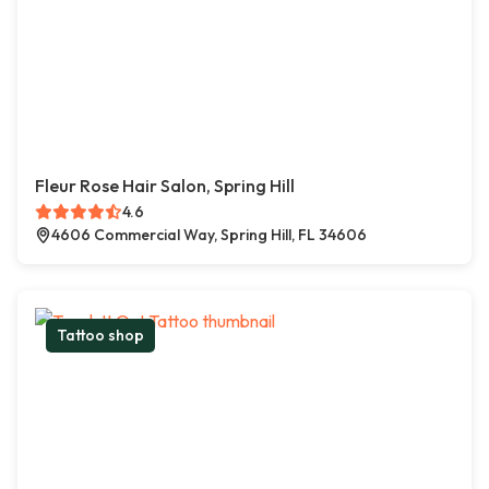
Fleur Rose Hair Salon, Spring Hill
4.6
4606 Commercial Way, Spring Hill, FL 34606
Tattoo shop