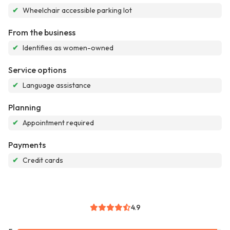
✔
Wheelchair accessible parking lot
From the business
✔
Identifies as women-owned
Service options
✔
Language assistance
Planning
✔
Appointment required
Payments
✔
Credit cards
4.9