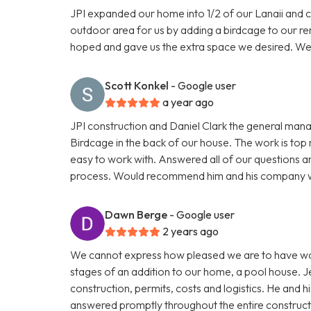
JPI expanded our home into 1/2 of our Lanaii and 
outdoor area for us by adding a birdcage to our re
hoped and gave us the extra space we desired. W
Scott Konkel
- Google user
a year ago
JPI construction and Daniel Clark the general man
Birdcage in the back of our house. The work is to
easy to work with. Answered all of our questions 
process. Would recommend him and his company wi
Dawn Berge
- Google user
2 years ago
We cannot express how pleased we are to have worked
stages of an addition to our home, a pool house. 
construction, permits, costs and logistics. He and hi
answered promptly throughout the entire constructi