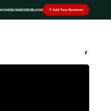
Add Your Business
HOME
BUSINESSES
BLOGS