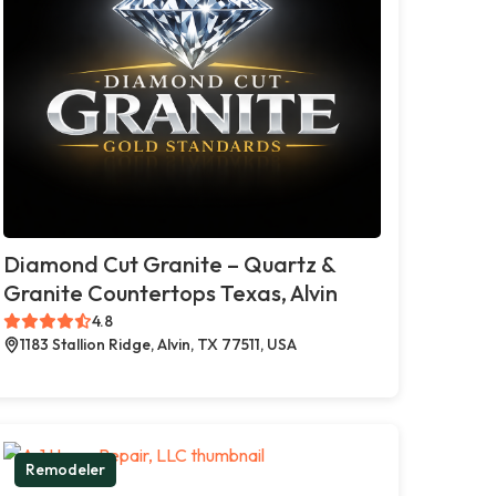
Diamond Cut Granite – Quartz &
Granite Countertops Texas, Alvin
4.8
1183 Stallion Ridge, Alvin, TX 77511, USA
Remodeler