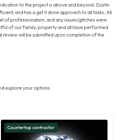
dication to the project is above and beyond. Dustin
cient, and has a get it done approach to all tasks. All
l of professionalism, and any issues/glitches were
ul of our family, property and all have performed
l review will be submitted upon completion of the
nd explore your options
Countertop contractor