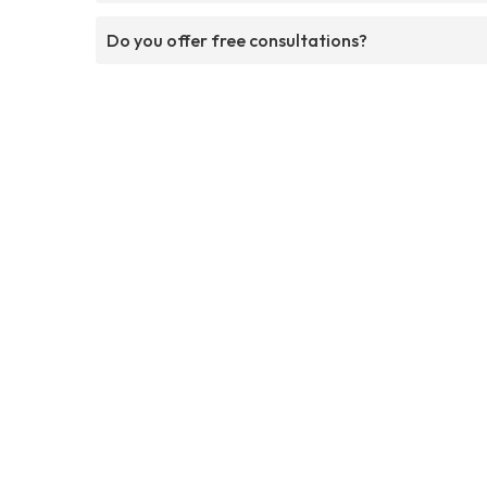
Do you offer free consultations?