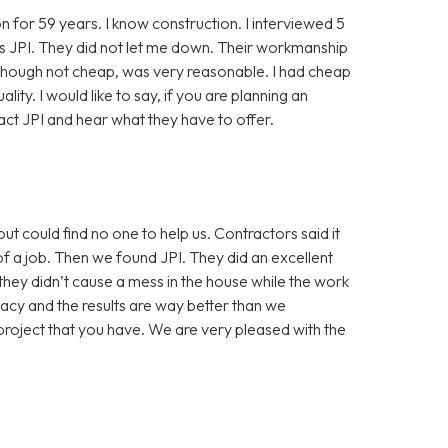
n for 59 years. I know construction. I interviewed 5
was JPI. They did not let me down. Their workmanship
lthough not cheap, was very reasonable. I had cheap
lity. I would like to say, if you are planning an
act JPI and hear what they have to offer.
 could find no one to help us. Contractors said it
f a job. Then we found JPI. They did an excellent
hey didn’t cause a mess in the house while the work
vacy and the results are way better than we
project that you have. We are very pleased with the