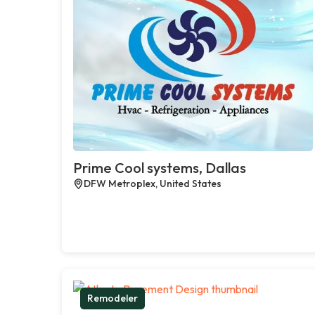
Prime Cool systems, Dallas
DFW Metroplex, United States
Remodeler