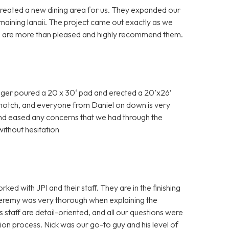
created a new dining area for us. They expanded our
maining lanaii. The project came out exactly as we
e are more than pleased and highly recommend them.
ager poured a 20 x 30‘ pad and erected a 20’x26’
p notch, and everyone from Daniel on down is very
and eased any concerns that we had through the
thout hesitation
 with JPI and their staff. They are in the finishing
Jeremy was very thorough when explaining the
s staff are detail-oriented, and all our questions were
on process. Nick was our go-to guy and his level of