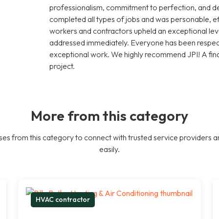
professionalism, commitment to perfection, and de
completed all types of jobs and was personable, effi
workers and contractors upheld an exceptional leve
addressed immediately. Everyone has been respectf
exceptional work. We highly recommend JPI! A fina
project.
More from this category
es from this category to connect with trusted service providers a
easily.
HVAC contractor