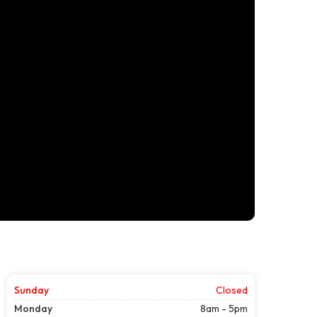
Sunday
Closed
Monday
8am - 5pm