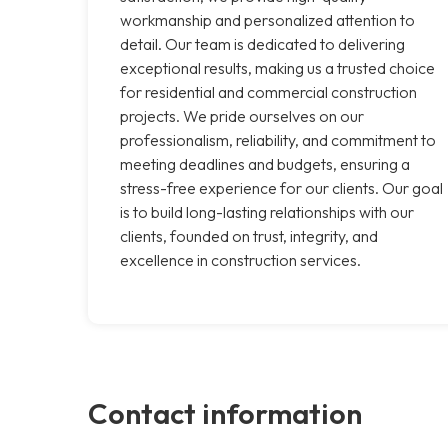
workmanship and personalized attention to
detail. Our team is dedicated to delivering
exceptional results, making us a trusted choice
for residential and commercial construction
projects. We pride ourselves on our
professionalism, reliability, and commitment to
meeting deadlines and budgets, ensuring a
stress-free experience for our clients. Our goal
is to build long-lasting relationships with our
clients, founded on trust, integrity, and
excellence in construction services.
Contact information