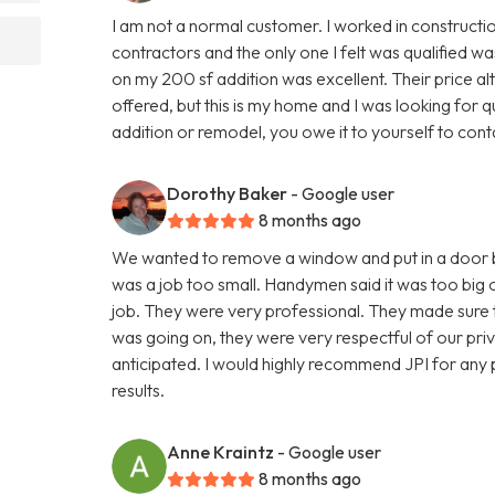
I am not a normal customer. I worked in constructio
contractors and the only one I felt was qualified 
on my 200 sf addition was excellent. Their price a
offered, but this is my home and I was looking for qua
addition or remodel, you owe it to yourself to cont
Dorothy Baker
- Google user
8 months ago
We wanted to remove a window and put in a door but
was a job too small. Handymen said it was too big o
job. They were very professional. They made sure t
was going on, they were very respectful of our pri
anticipated. I would highly recommend JPI for any 
results.
Anne Kraintz
- Google user
8 months ago