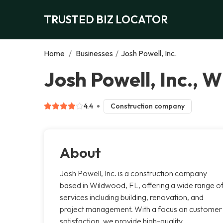
TRUSTED BIZ LOCATOR
Home
/
Businesses
/
Josh Powell, Inc.
Josh Powell, Inc., 
4.4
Construction company
About
Josh Powell, Inc. is a construction company
based in Wildwood, FL, offering a wide range o
services including building, renovation, and
project management. With a focus on customer
satisfaction, we provide high-quality