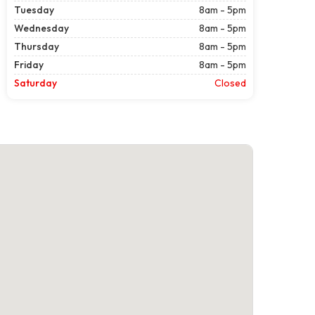
Tuesday
8am - 5pm
Wednesday
8am - 5pm
Thursday
8am - 5pm
Friday
8am - 5pm
Saturday
Closed