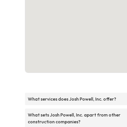
What services does Josh Powell, Inc. offer?
What sets Josh Powell, Inc. apart from other
construction companies?