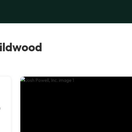
Wildwood
f