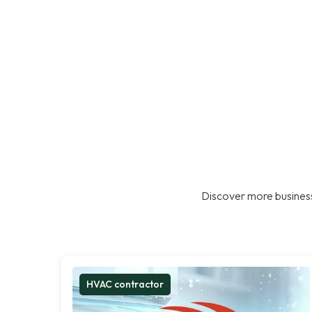
Discover more business
HVAC contractor