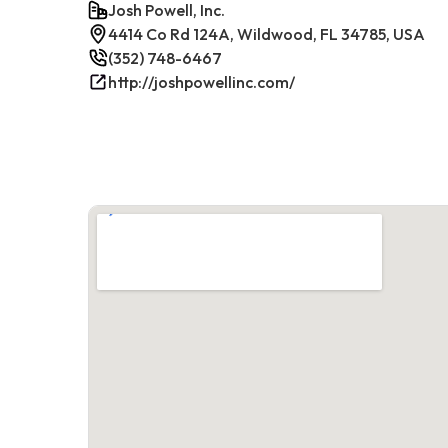
Josh Powell, Inc.
4414 Co Rd 124A, Wildwood, FL 34785, USA
(352) 748-6467
http://joshpowellinc.com/