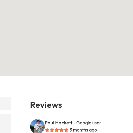
Reviews
Paul Hackett
- Google user
3 months ago