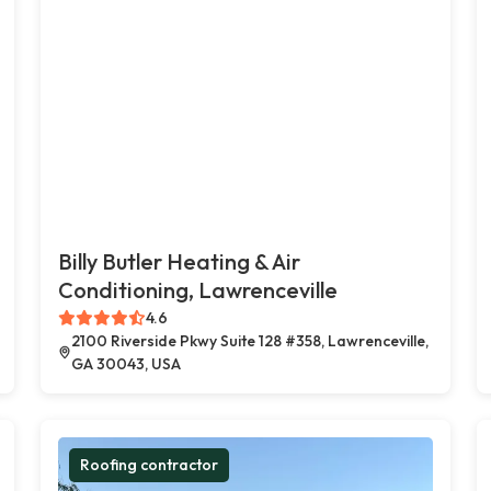
Billy Butler Heating & Air
Conditioning, Lawrenceville
4.6
2100 Riverside Pkwy Suite 128 #358, Lawrenceville,
GA 30043, USA
Roofing contractor