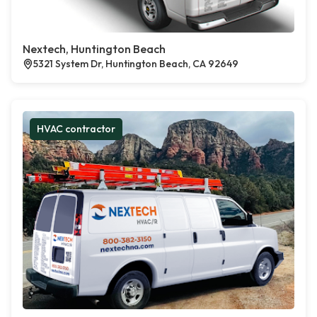
Nextech, Huntington Beach
5321 System Dr, Huntington Beach, CA 92649
HVAC contractor