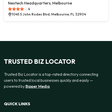
Nextech Headquarters, Melbourne
4
1045 S John Rodes Blvd, Melbourne, FL 32904
TRUSTED BIZ LOCATOR
Trusted Biz Locator is a top-rated directory connecting
users to trusted local businesses quickly and easily —
powered by
Bipper Media
QUICK LINKS