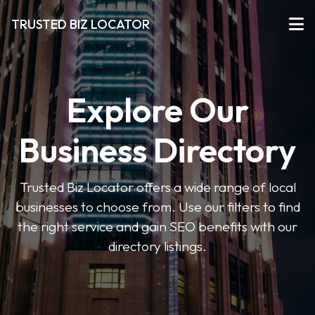
TRUSTED BIZ LOCATOR
Explore Our
Business Directory
Trusted Biz Locator offers a wide range of local
businesses to choose from. Use our filters to find
the right service and gain SEO benefits with our
directory listings.