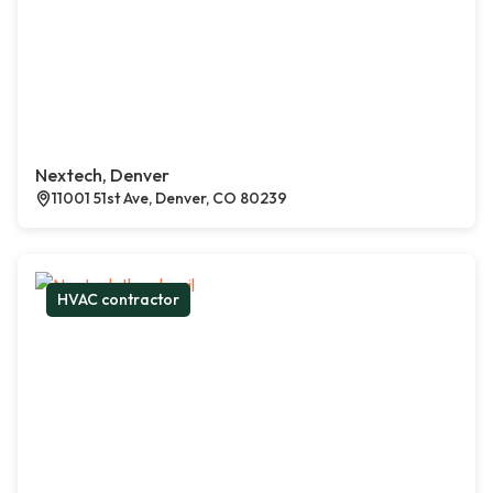
Nextech, Denver
11001 51st Ave, Denver, CO 80239
HVAC contractor