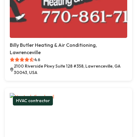
Billy Butler Heating & Air Conditioning,
Lawrenceville
4.6
2100 Riverside Pkwy Suite 128 #358, Lawrenceville, GA
30043, USA
HVAC contractor