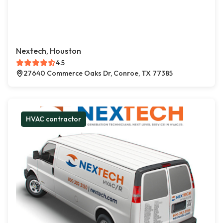
Nextech, Houston
4.5
27640 Commerce Oaks Dr, Conroe, TX 77385
HVAC contractor