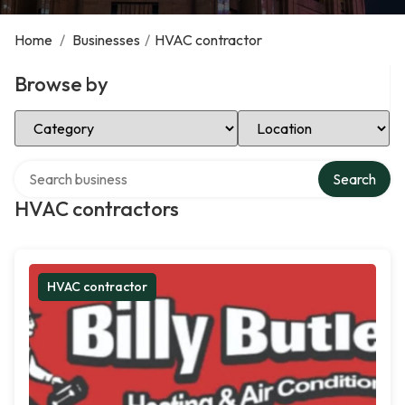
Home
/
Businesses
/
HVAC contractor
Browse by
Select Category
Select Location
Search over directory
Search
HVAC contractors
HVAC contractor