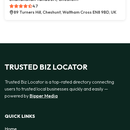
4.7
89 Turners Hill, Cheshunt, Waltham Cross EN8 9BD, UK
TRUSTED BIZ LOCATOR
Trusted Biz Locator is a top-rated directory connecting
users to trusted local businesses quickly and easily —
powered by
Bipper Media
QUICK LINKS
Home