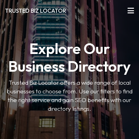
TRUSTED BIZ LOCATOR
Explore Our
Business Directory
Trusted Biz Locator offers a wide range of local
businesses to choose from. Use our filters to find
the right service and gain SEO benefits with our
directory listings.