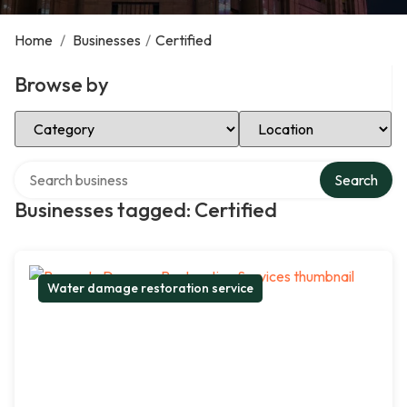
Home
/
Businesses
/
Certified
Browse by
Select Category
Select Location
Search over directory
Search
Businesses tagged: Certified
Water damage restoration service