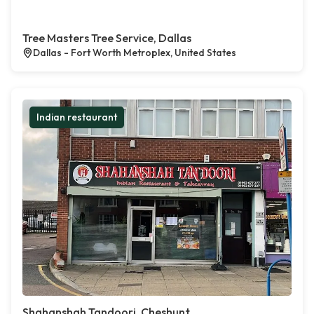
Tree Masters Tree Service, Dallas
Dallas - Fort Worth Metroplex, United States
Indian restaurant
Shahanshah Tandoori, Cheshunt