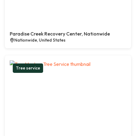
Paradise Creek Recovery Center, Nationwide
Nationwide, United States
Tree service