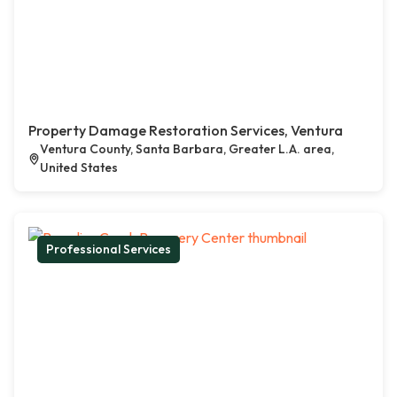
Property Damage Restoration Services, Ventura
Ventura County, Santa Barbara, Greater L.A. area,
United States
Professional Services