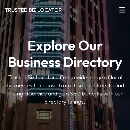
TRUSTED BIZ LOCATOR
Explore Our
Business Directory
Trusted Biz Locator offers a wide range of local
businesses to choose from. Use our filters to find
the right service and gain SEO benefits with our
directory listings.