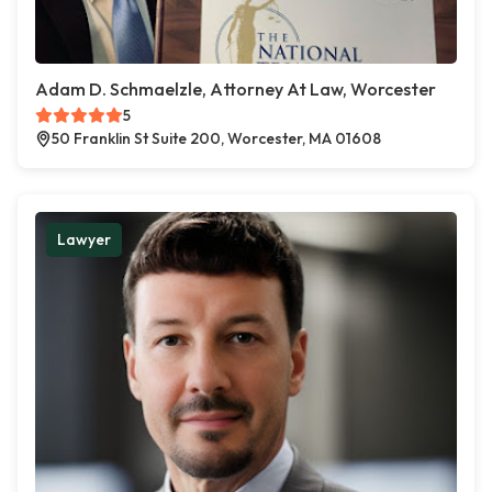
Adam D. Schmaelzle, Attorney At Law, Worcester
5
50 Franklin St Suite 200, Worcester, MA 01608
Lawyer