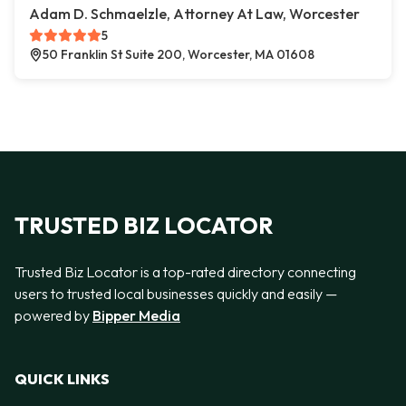
Adam D. Schmaelzle, Attorney At Law, Worcester
5
50 Franklin St Suite 200, Worcester, MA 01608
TRUSTED BIZ LOCATOR
Trusted Biz Locator is a top-rated directory connecting
users to trusted local businesses quickly and easily —
powered by
Bipper Media
QUICK LINKS