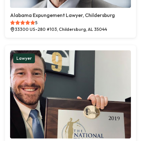
Alabama Expungement Lawyer, Childersburg
5
33300 US-280 #103, Childersburg, AL 35044
Lawyer