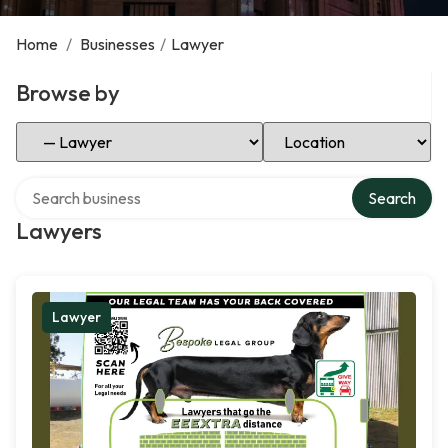
Home
/
Businesses
/
Lawyer
Browse by
Select Category
Select Location
Search over directory
Search
Lawyers
Lawyer