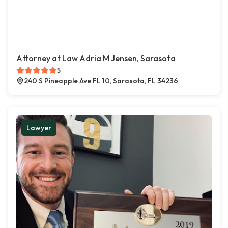
Attorney at Law Adria M Jensen, Sarasota
5
240 S Pineapple Ave FL 10, Sarasota, FL 34236
Lawyer