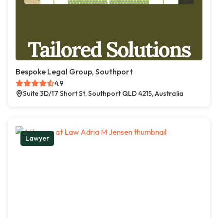
Bespoke Legal Group, Southport
4.9
Suite 3D/17 Short St, Southport QLD 4215, Australia
Lawyer