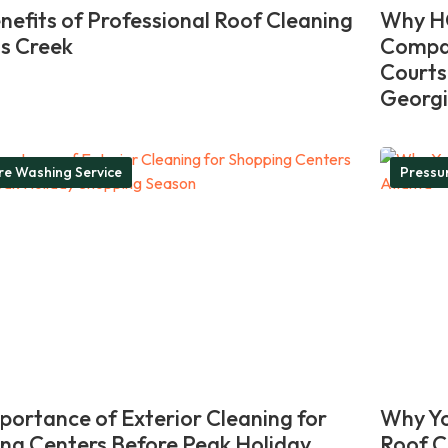
nefits of Professional Roof Cleaning
Why HO
ns Creek
Compan
Courts
Georg
re Washing Service
Pressu
portance of Exterior Cleaning for
Why Yo
ng Centers Before Peak Holiday
Roof C