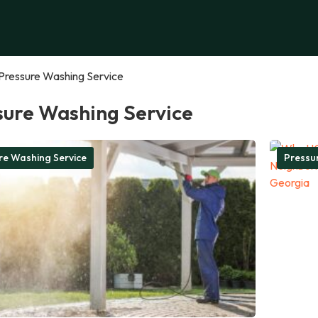
Pressure Washing Service
sure Washing Service
re Washing Service
Pressu