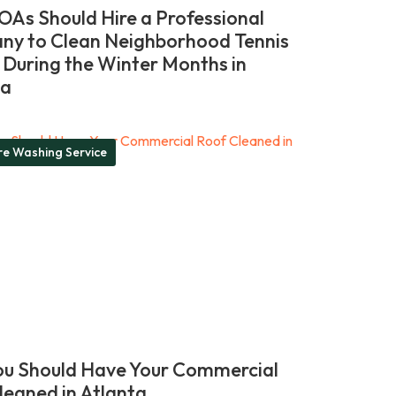
As Should Hire a Professional
y to Clean Neighborhood Tennis
 During the Winter Months in
ia
re Washing Service
u Should Have Your Commercial
leaned in Atlanta