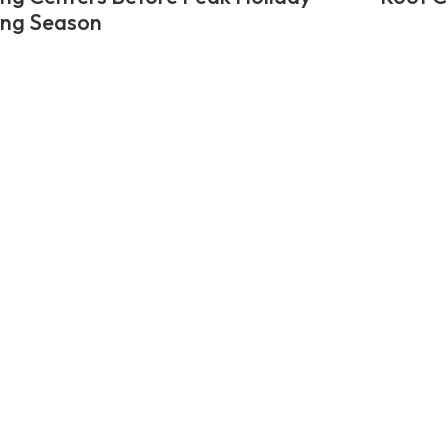
ing Season