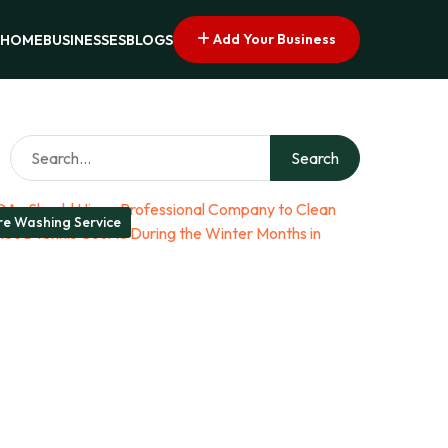
Add Your Business
HOME
BUSINESSES
BLOGS
Search
re Washing Service