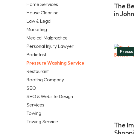
Home Services
The Be
House Cleaning
in Joh
Law & Legal
Marketing
Medical Malpractice
Personal Injury Lawyer
Pressu
Podiatrist
Pressure Washing Service
Restaurant
Roofing Company
SEO
SEO & Website Design
Services
Towing
Towing Service
The Im
Shoppi