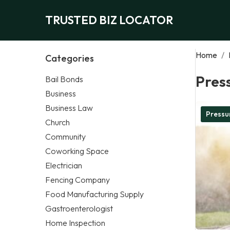
TRUSTED BIZ LOCATOR
Home
/
Categories
Pres
Bail Bonds
Business
Business Law
Pressu
Church
Community
Coworking Space
Electrician
Fencing Company
Food Manufacturing Supply
Gastroenterologist
Home Inspection