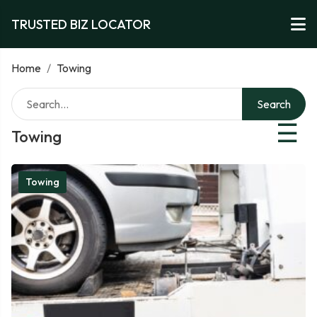
TRUSTED BIZ LOCATOR
Home
/
Towing
Search
☰
Towing
Towing