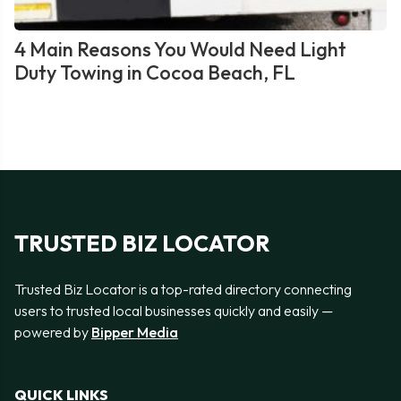
4 Main Reasons You Would Need Light
Duty Towing in Cocoa Beach, FL
TRUSTED BIZ LOCATOR
Trusted Biz Locator is a top-rated directory connecting
users to trusted local businesses quickly and easily —
powered by
Bipper Media
QUICK LINKS