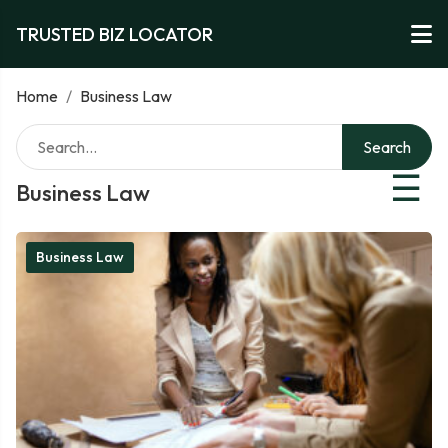
TRUSTED BIZ LOCATOR
Home
/
Business Law
Search
☰
Business Law
Business Law