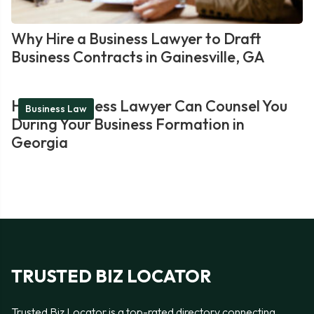
Why Hire a Business Lawyer to Draft
Business Contracts in Gainesville, GA
How a Business Lawyer Can Counsel You
Business Law
During Your Business Formation in
Georgia
TRUSTED BIZ LOCATOR
Trusted Biz Locator is a top-rated directory connecting