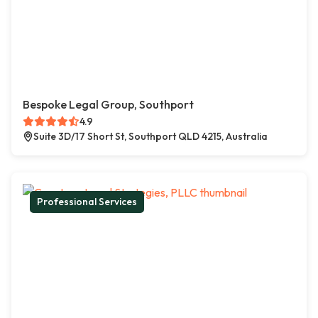
Bespoke Legal Group, Southport
4.9
Suite 3D/17 Short St, Southport QLD 4215, Australia
Professional Services