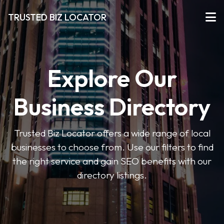
TRUSTED BIZ LOCATOR
Explore Our
Business Directory
Trusted Biz Locator offers a wide range of local
businesses to choose from. Use our filters to find
the right service and gain SEO benefits with our
directory listings.