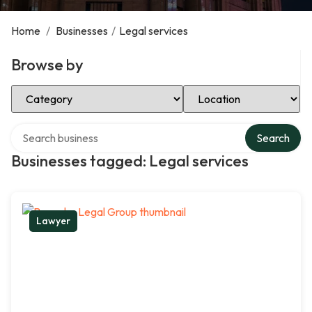
Home
/
Businesses
/
Legal services
Browse by
Select Category
Select Location
Search over directory
Search
Businesses tagged: Legal services
Lawyer