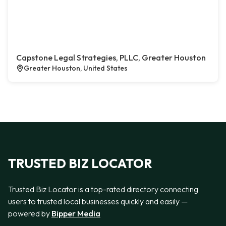
Capstone Legal Strategies, PLLC, Greater Houston
Greater Houston, United States
TRUSTED BIZ LOCATOR
Trusted Biz Locator is a top-rated directory connecting
users to trusted local businesses quickly and easily —
powered by
Bipper Media