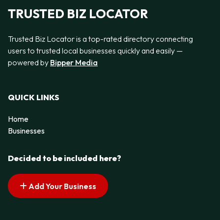
TRUSTED BIZ LOCATOR
Trusted Biz Locator is a top-rated directory connecting
users to trusted local businesses quickly and easily —
powered by
Bipper Media
QUICK LINKS
Home
Businesses
Decided to be included here?
Add Your Business