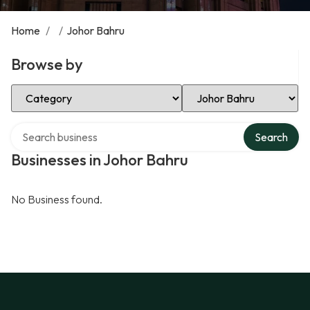
Home
/
/
Johor Bahru
Browse by
Select Category
Select Location
Search over directory
Search
Businesses in Johor Bahru
No Business found.