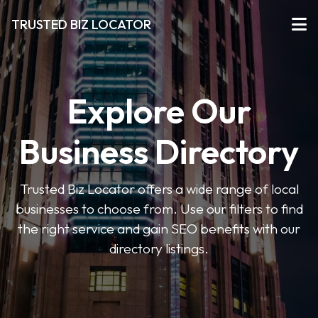
TRUSTED BIZ LOCATOR
Explore Our
Business Directory
Trusted Biz Locator offers a wide range of local
businesses to choose from. Use our filters to find
the right service and gain SEO benefits with our
directory listings.