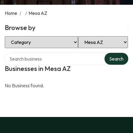
Home
/
/
Mesa AZ
Browse by
Select Category
Select Location
Search over directory
Search
Businesses in Mesa AZ
No Business found.