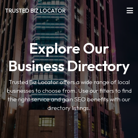
TRUSTED BIZ LOCATOR
Explore Our
Business Directory
Trusted Biz Locator offers a wide range of local
businesses to choose from. Use our filters to find
the right service and gain SEO benefits with our
directory listings.