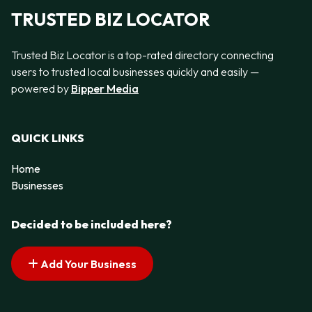
TRUSTED BIZ LOCATOR
Trusted Biz Locator is a top-rated directory connecting
users to trusted local businesses quickly and easily —
powered by
Bipper Media
QUICK LINKS
Home
Businesses
Decided to be included here?
Add Your Business