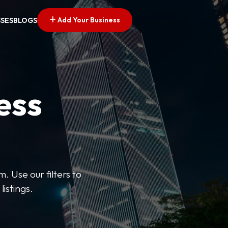
Add Your Business
SSES
BLOGS
ess
. Use our filters to
listings.