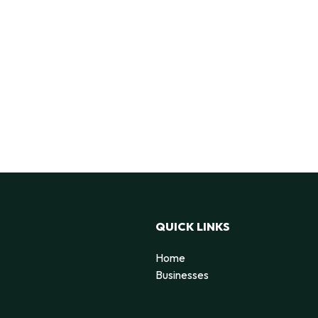
QUICK LINKS
Home
g
Businesses