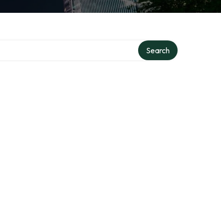
ry
Search