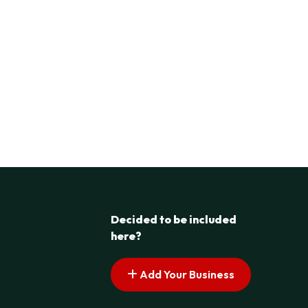
Decided to be included
here?
Add Your Business