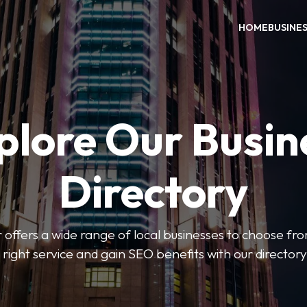
HOME
BUSINE
plore Our Busin
Directory
 offers a wide range of local businesses to choose from
 right service and gain SEO benefits with our directory 