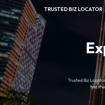
TRUSTED BIZ LOCATOR
Ex
Trusted Biz Locator
find the