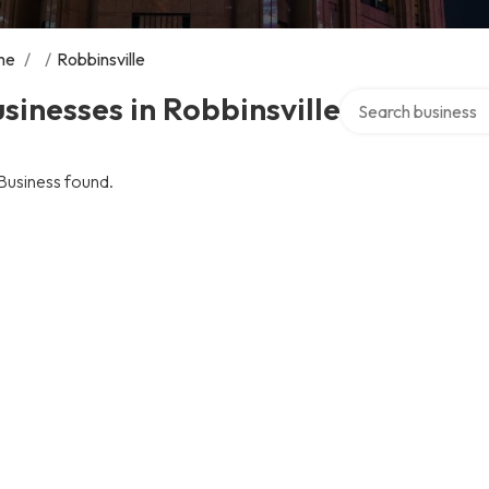
me
/
/
Robbinsville
Search over directo
sinesses in Robbinsville
Business found.