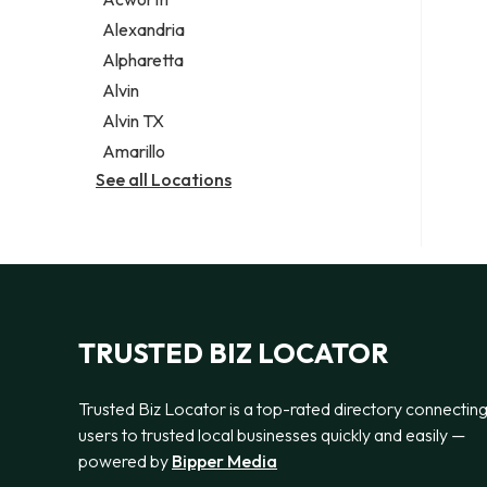
Legal services
Alexandria
Notary public
Alpharetta
Personal injury attorney
Alvin
Alvin TX
Amarillo
See all Locations
TRUSTED BIZ LOCATOR
Trusted Biz Locator is a top-rated directory connectin
users to trusted local businesses quickly and easily —
powered by
Bipper Media