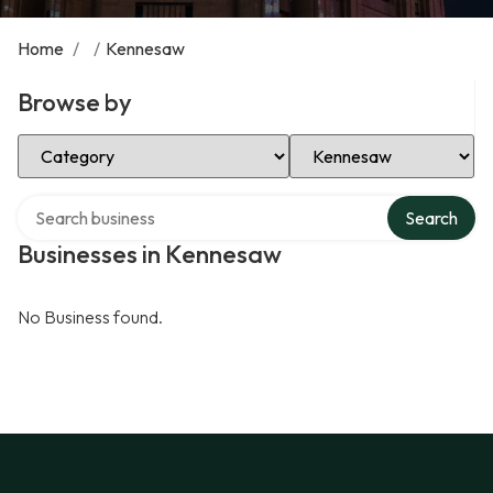
Home
/
/
Kennesaw
Browse by
Select Category
Select Location
Search over directory
Search
Businesses in Kennesaw
No Business found.