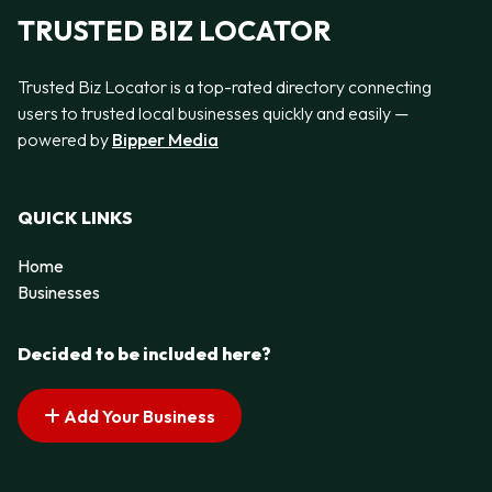
TRUSTED BIZ LOCATOR
Trusted Biz Locator is a top-rated directory connecting
users to trusted local businesses quickly and easily —
powered by
Bipper Media
QUICK LINKS
Home
Businesses
Decided to be included here?
Add Your Business