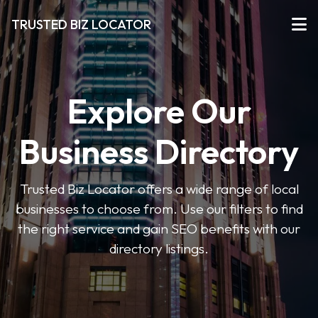
TRUSTED BIZ LOCATOR
Explore Our
Business Directory
Trusted Biz Locator offers a wide range of local
businesses to choose from. Use our filters to find
the right service and gain SEO benefits with our
directory listings.