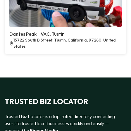
Dantes Peak HVAC, Tustin
15722 South B Street, Tustin, California, 97280, United
States
TRUSTED BIZ LOCATOR
Trusted Biz Locator is a top-rated directory connecting
users to trusted local businesses quickly and easily —
powered by
Bipper Media