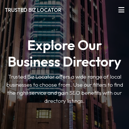
TRUSTED BIZ LOCATOR
Explore Our
Business Directory
Trusted Biz Locator offers a wide range of local
businesses to choose from. Use our filters to find
the right service and gain SEO benefits with our
directory listings.