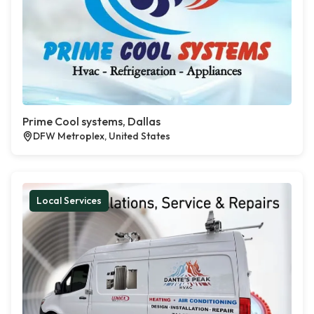
Prime Cool systems, Dallas
DFW Metroplex, United States
Local Services