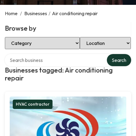
Home
/
Businesses
/
Air conditioning repair
Browse by
Select Category
Select Location
Search over directory
Search
Businesses tagged: Air conditioning
repair
HVAC contractor