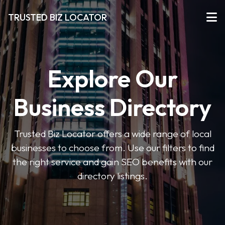
TRUSTED BIZ LOCATOR
Explore Our
Business Directory
Trusted Biz Locator offers a wide range of local
businesses to choose from. Use our filters to find
the right service and gain SEO benefits with our
directory listings.