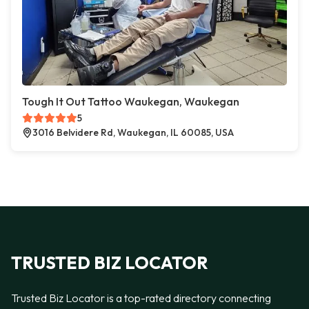
Tough It Out Tattoo Waukegan, Waukegan
5
3016 Belvidere Rd, Waukegan, IL 60085, USA
TRUSTED BIZ LOCATOR
Trusted Biz Locator is a top-rated directory connecting