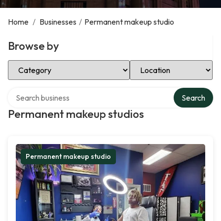
Home
/
Businesses
/
Permanent makeup studio
Browse by
Select Category
Select Location
Search over directory
Search
Permanent makeup studios
Permanent makeup studio