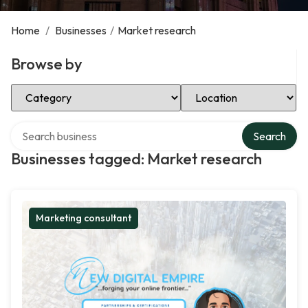
Home
/
Businesses
/
Market research
Browse by
Select Category
Select Location
Search over directory
Search
Businesses tagged: Market research
Marketing consultant