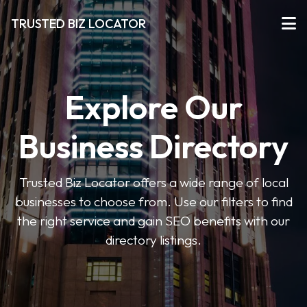
TRUSTED BIZ LOCATOR
Explore Our
Business Directory
Trusted Biz Locator offers a wide range of local
businesses to choose from. Use our filters to find
the right service and gain SEO benefits with our
directory listings.