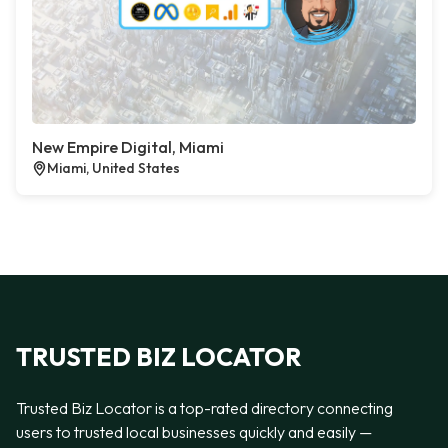
New Empire Digital, Miami
Miami, United States
TRUSTED BIZ LOCATOR
Trusted Biz Locator is a top-rated directory connecting
users to trusted local businesses quickly and easily —